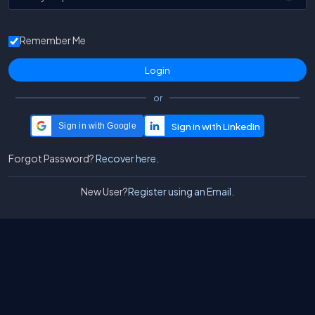
Remember Me
or
Sign in with Google
Forgot Password?
Recover here.
New User?
Register using an Email.