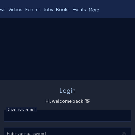
ws
Videos
Forums
Jobs
Books
Events
More
Login
Hi, welcome back! 👋
Enter your email
Enter your password