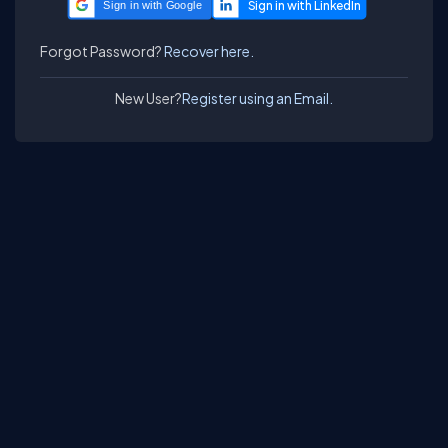
Sign in with Google
Forgot Password?
Recover here.
New User?
Register using an Email.