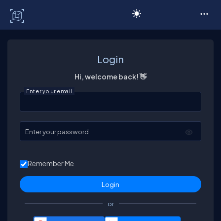
C# Corner
Login
Hi, welcome back! 👋
Enter your email
Enter your password
Remember Me
or