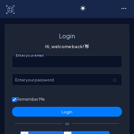
C# Corner
Login
Hi, welcome back! 👋
Enter your email
Enter your password
Remember Me
or