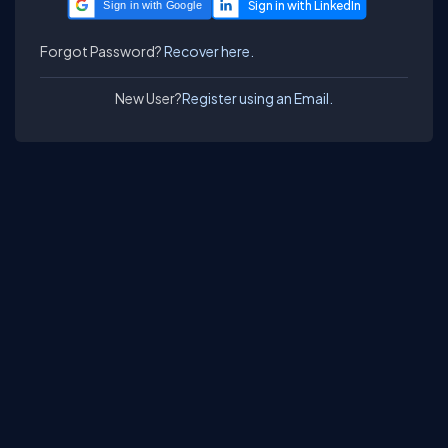
Sign in with Google
Forgot Password?
Recover here.
New User?
Register using an Email.