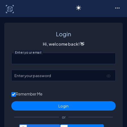
C# Corner
Login
Hi, welcome back! 👋
Enter your email
Enter your password
Remember Me
or