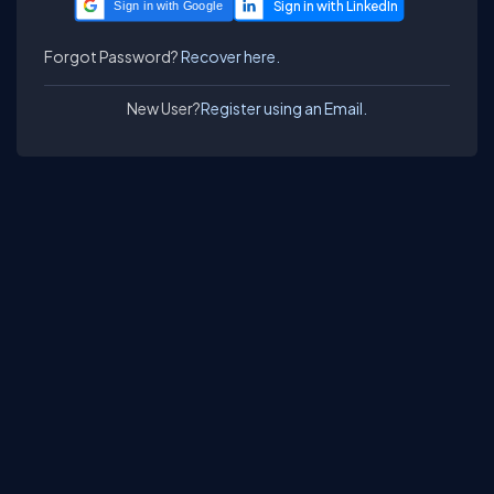
Sign in with Google
Forgot Password?
Recover here.
New User?
Register using an Email.