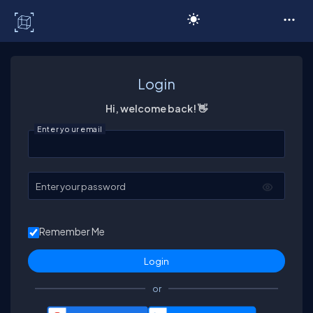
C# Corner
Login
Hi, welcome back! 👋
Enter your email
Enter your password
Remember Me
or