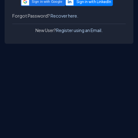
Sign in with Google
Forgot Password?
Recover here.
New User?
Register using an Email.