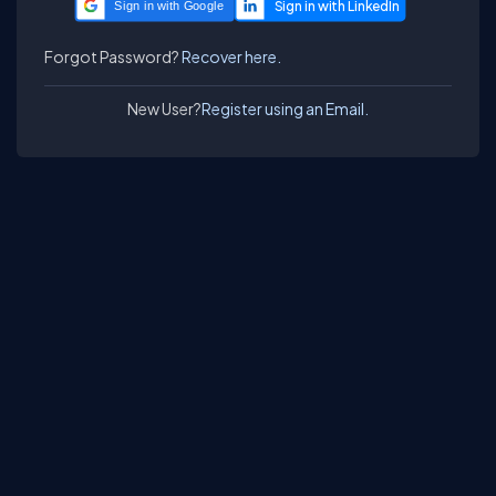
Sign in with Google
Forgot Password?
Recover here.
New User?
Register using an Email.