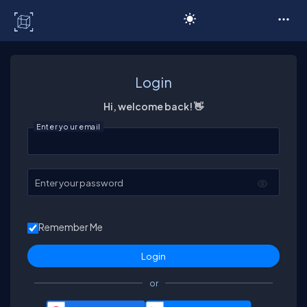
C# Corner
Login
Hi, welcome back! 👋
Enter your email
Enter your password
Remember Me
or