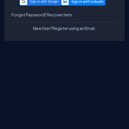
Sign in with Google
Forgot Password?
Recover here.
New User?
Register using an Email.