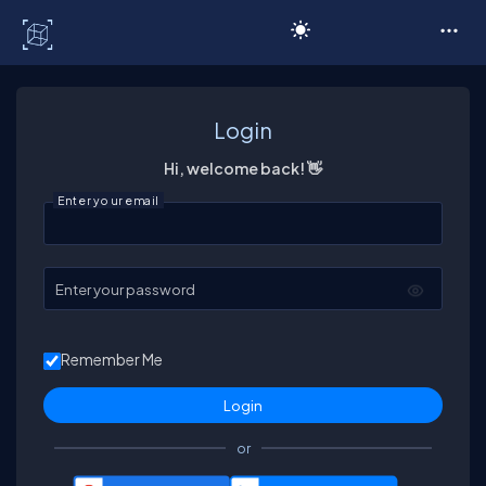
C# Corner
Login
Hi, welcome back! 👋
Enter your email
Enter your password
Remember Me
or