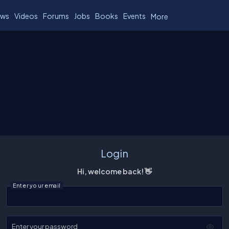
ws
Videos
Forums
Jobs
Books
Events
More
Login
Hi, welcome back! 👋
Enter your email
Enter your password