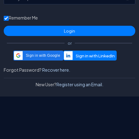
Remember Me
or
Sign in with Google
Forgot Password?
Recover here.
New User?
Register using an Email.