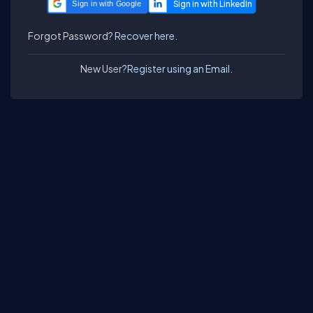
Sign in with Google
Forgot Password?
Recover here.
New User?
Register using an Email.