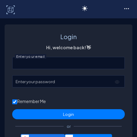
C# Corner
Login
Hi, welcome back! 👋
Enter your email
Enter your password
Remember Me
or