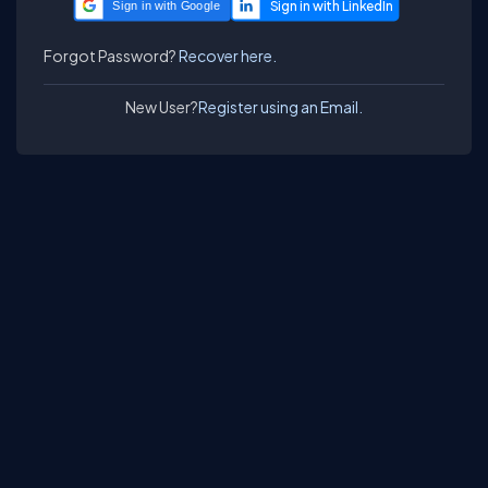
Sign in with Google
Forgot Password?
Recover here.
New User?
Register using an Email.