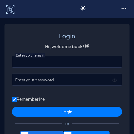
C# Corner
Login
Hi, welcome back! 👋
Enter your email
Enter your password
Remember Me
or