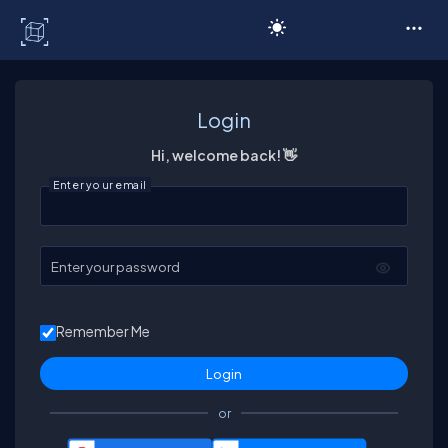
C# Corner
Login
Hi, welcome back! 👋
Enter your email
Enter your password
Remember Me
or