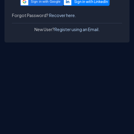
Sign in with Google
Forgot Password?
Recover here.
New User?
Register using an Email.