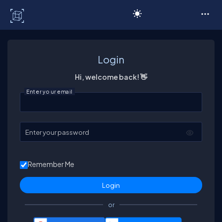
C# Corner
Login
Hi, welcome back! 👋
Enter your email
Enter your password
Remember Me
or