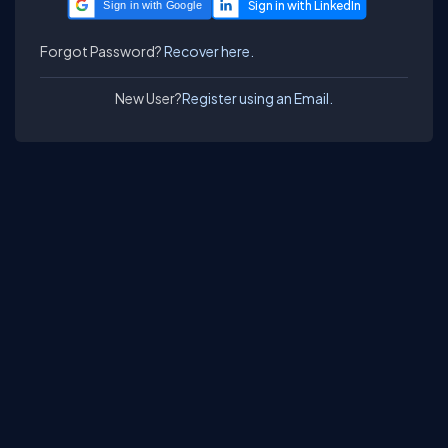
Sign in with Google
Forgot Password?
Recover here.
New User?
Register using an Email.