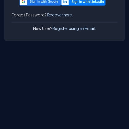
Sign in with Google
Forgot Password?
Recover here.
New User?
Register using an Email.