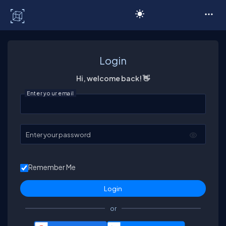
C# Corner
Login
Hi, welcome back! 👋
Enter your email
Enter your password
Remember Me
or