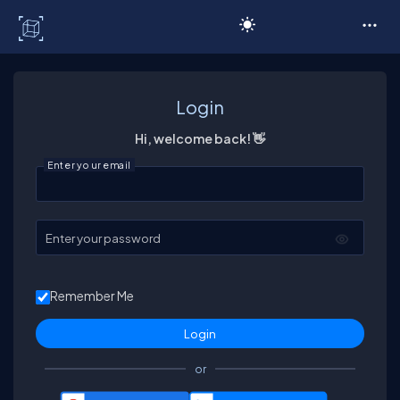
C# Corner
Login
Hi, welcome back! 👋
Enter your email
Enter your password
Remember Me
or