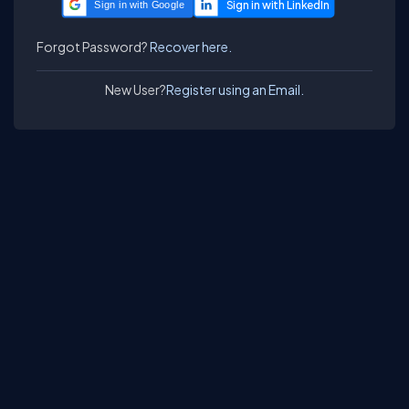
Sign in with Google
Forgot Password?
Recover here.
New User?
Register using an Email.