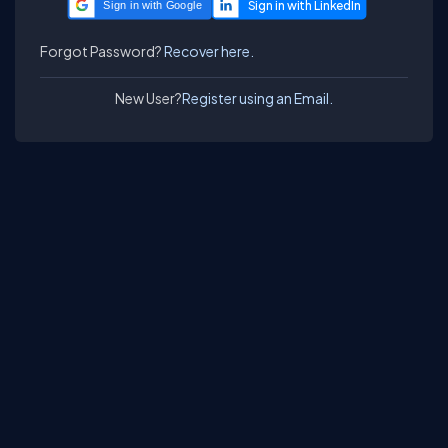
Sign in with Google
Forgot Password?
Recover here.
New User?
Register using an Email.