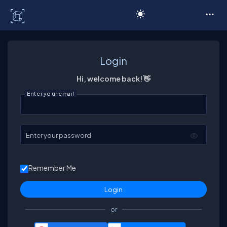
C# Corner
Login
Hi, welcome back! 👋
Enter your email
Enter your password
Remember Me
or