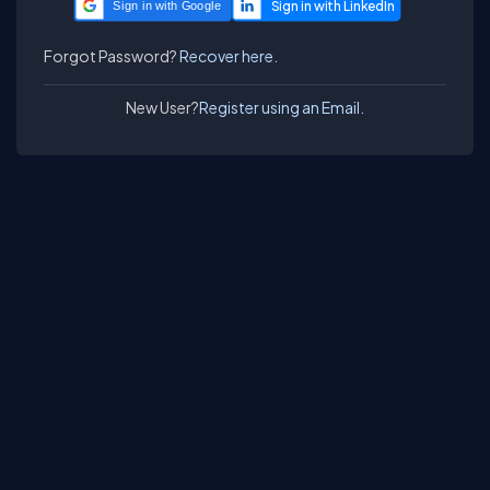
Sign in with Google
Forgot Password?
Recover here.
New User?
Register using an Email.