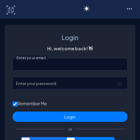
C# Corner
Login
Hi, welcome back! 👋
Enter your email
Enter your password
Remember Me
or