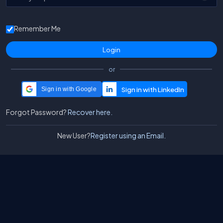
Remember Me
or
Sign in with Google
Forgot Password?
Recover here.
New User?
Register using an Email.