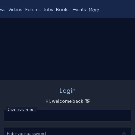
ws
Videos
Forums
Jobs
Books
Events
More
Login
Hi, welcome back! 👋
Enter your email
Enter your password