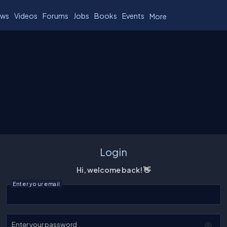
ws
Videos
Forums
Jobs
Books
Events
More
Login
Hi, welcome back! 👋
Enter your email
Enter your password