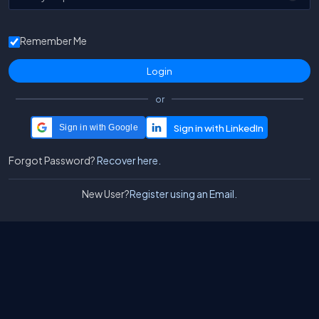
Remember Me
or
Sign in with Google
Forgot Password?
Recover here.
New User?
Register using an Email.