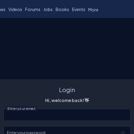
ws
Videos
Forums
Jobs
Books
Events
More
Login
Hi, welcome back! 👋
Enter your email
Enter your password