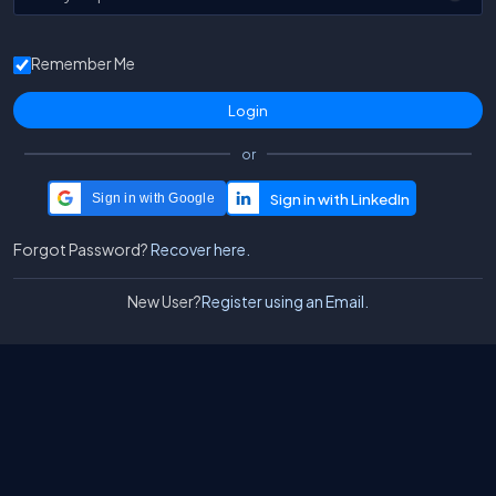
Remember Me
or
Sign in with Google
Forgot Password?
Recover here.
New User?
Register using an Email.