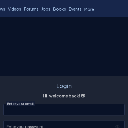
ws
Videos
Forums
Jobs
Books
Events
More
Login
Hi, welcome back! 👋
Enter your email
Enter your password