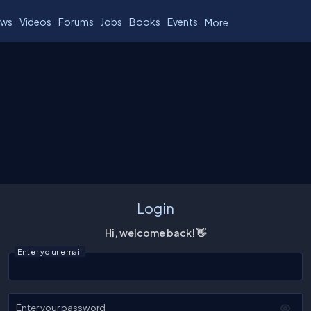
ws
Videos
Forums
Jobs
Books
Events
More
Login
Hi, welcome back! 👋
Enter your email
Enter your password