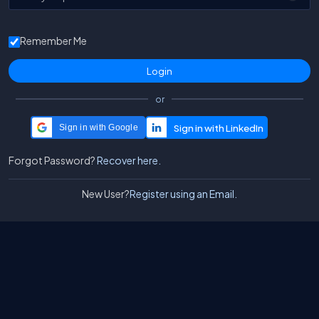
Remember Me
or
Sign in with Google
Forgot Password?
Recover here.
New User?
Register using an Email.