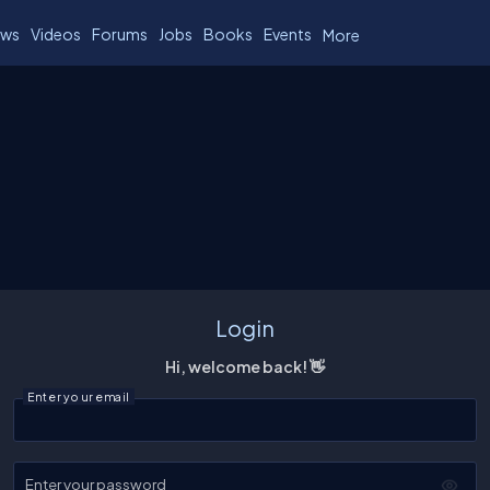
ws
Videos
Forums
Jobs
Books
Events
More
Login
Hi, welcome back! 👋
Enter your email
Enter your password