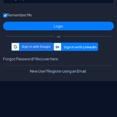
Remember Me
or
Sign in with Google
Forgot Password?
Recover here.
New User?
Register using an Email.