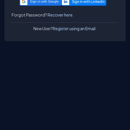
Sign in with Google
Forgot Password?
Recover here.
New User?
Register using an Email.