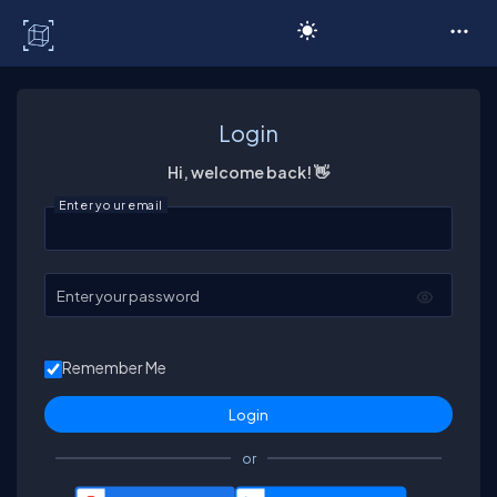
C# Corner
Login
Hi, welcome back! 👋
Enter your email
Enter your password
Remember Me
or