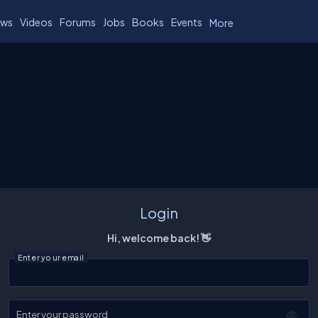
ws
Videos
Forums
Jobs
Books
Events
More
Login
Hi, welcome back! 👋
Enter your email
Enter your password