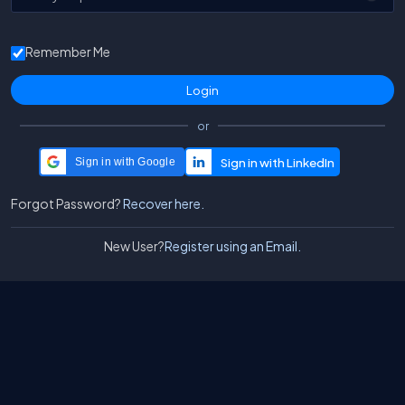
Remember Me
or
Sign in with Google
Forgot Password?
Recover here.
New User?
Register using an Email.