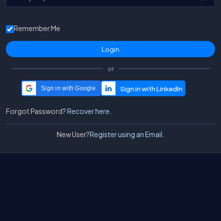
Remember Me
or
Sign in with Google
Forgot Password?
Recover here.
New User?
Register using an Email.