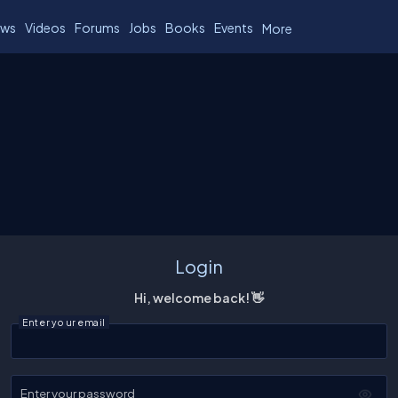
ws
Videos
Forums
Jobs
Books
Events
More
Login
Hi, welcome back! 👋
Enter your email
Enter your password