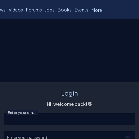
ws
Videos
Forums
Jobs
Books
Events
More
Login
Hi, welcome back! 👋
Enter your email
Enter your password