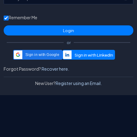
Remember Me
or
Sign in with Google
Forgot Password?
Recover here.
New User?
Register using an Email.