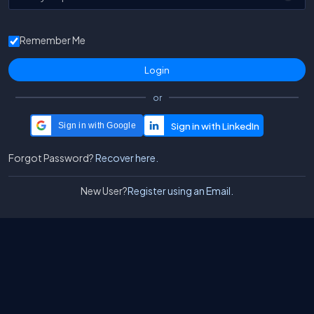
Remember Me
or
Sign in with Google
Forgot Password?
Recover here.
New User?
Register using an Email.