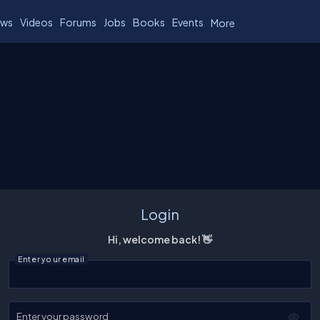
ws
Videos
Forums
Jobs
Books
Events
More
Login
Hi, welcome back! 👋
Enter your email
Enter your password