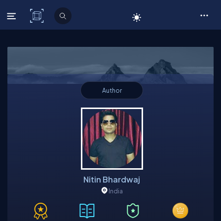
C# Corner
Author
Nitin Bhardwaj
India