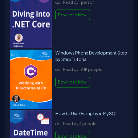
Read by 1 person
Download Now!
Windows Phone Development Step
by Step Tutorial
Read by 19.1K people
Download Now!
How to Use Group by in MySQL
Read by 4 people
Download Now!