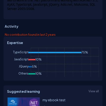
like to work in the
.NET platform
and working with ASP.NET 3.5,
AJAX, TypeScript, JavaScript, JQuery, Ado.net, MsAccess, SQL
Server 2005/2008.
Activity
No contribution found in last 2 years
Expertise
TypeScript
75%
JavaScript
10%
JQuery
5%
Others
10%
Suggested learning
View all
my ebook test