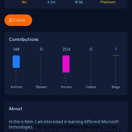
NA
6.2m
15.5k
Platinum
Follow
Contributions
148
0
204
0
1
Articles
Ebooks
Forums
Videos
Blogs
About
Hi this is Nitin. I am interested in learning different Microsoft
technologies.
I am working as a Software Developer. I really