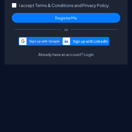
I accept
Terms & Conditions
and
Privacy Policy.
or
Sign up with Google
Already have an account?
Login