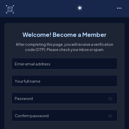
C# Corner
Welcome! Become a Member
After completing this page, you will receive a verification
code (OTP). Please check your inbox or spam.
Enter your email
Enter your full name
Password
Confirm password