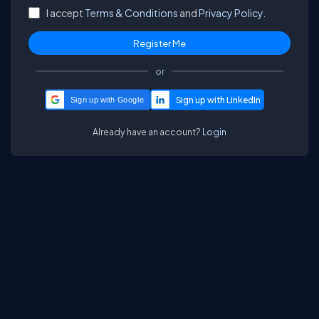
I accept
Terms & Conditions
and
Privacy Policy.
or
Sign up with Google
Already have an account?
Login