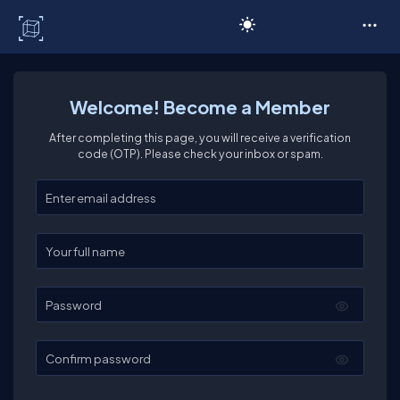
C# Corner
Welcome! Become a Member
After completing this page, you will receive a verification
code (OTP). Please check your inbox or spam.
Enter your email
Enter your full name
Password
Confirm password