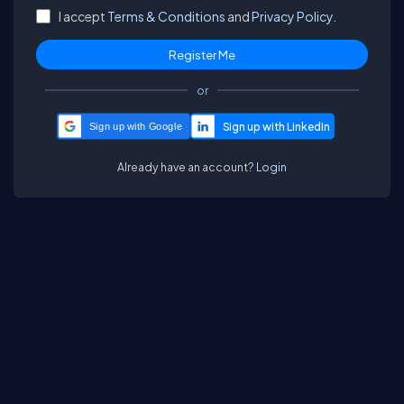
I accept
Terms & Conditions
and
Privacy Policy.
or
Sign up with Google
Already have an account?
Login