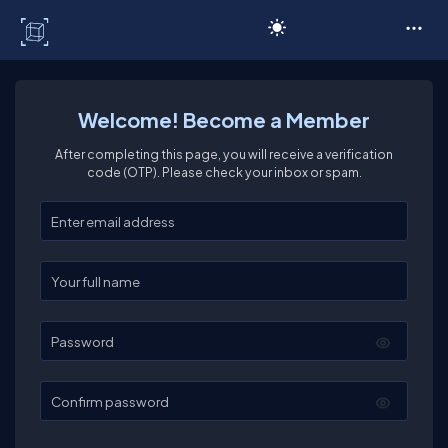
C# Corner
Welcome! Become a Member
After completing this page, you will receive a verification
code (OTP). Please check your inbox or spam.
Enter your email
Enter your full name
Password
Confirm password