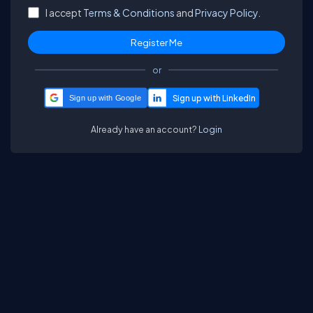
I accept
Terms & Conditions
and
Privacy Policy.
or
Sign up with Google
Already have an account?
Login