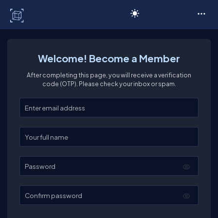
C# Corner
Welcome! Become a Member
After completing this page, you will receive a verification
code (OTP). Please check your inbox or spam.
Enter your email
Enter your full name
Password
Confirm password