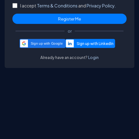
I accept
Terms & Conditions
and
Privacy Policy.
or
Sign up with Google
Already have an account?
Login