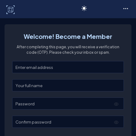
C# Corner
Welcome! Become a Member
After completing this page, you will receive a verification
code (OTP). Please check your inbox or spam.
Enter your email
Enter your full name
Password
Confirm password