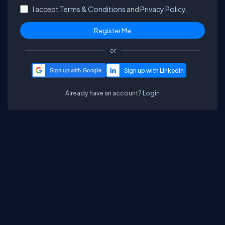
I accept
Terms & Conditions
and
Privacy Policy.
or
Sign up with Google
Already have an account?
Login