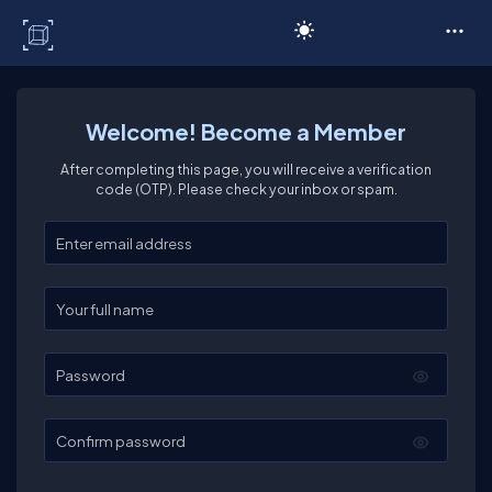
C# Corner
Welcome! Become a Member
After completing this page, you will receive a verification
code (OTP). Please check your inbox or spam.
Enter your email
Enter your full name
Password
Confirm password