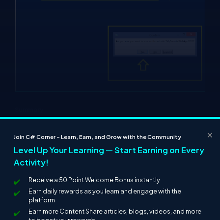
Summary
In this article we learned how to spin up a website just by using a
×
single Cmdlet. We will explore more of the Cmdlets in the
Join C# Corner – Learn, Earn, and Grow with the Community
coming articles!
Level Up Your Learning — Start Earning on Every
Activity!
Thanks for reading!
Receive a 50 Point Welcome Bonus instantly
Earn daily rewards as you learn and engage with the
platform
Earn more Content Share articles, blogs, videos, and more