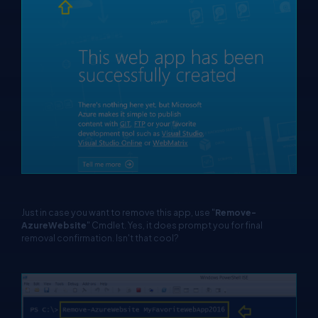
Just in case you want to remove this app, use "
Remove-
AzureWebsite
" Cmdlet. Yes, it does prompt you for final
removal confirmation. Isn't that cool?