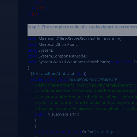
</
tr
>
</
table
>
</
div
>
Step 5: The complete code of visualwebpart1usercontrol.
using
Microsoft.Office.Server.Search.Administration;
using
Microsoft.SharePoint;
using
System;
using
System.ComponentModel;
using
System.Web.UI.WebControls.WebParts;
Fu
namespace
{
[
(
)]
ToolboxItemAttribute
false
:
{
public
partial
class
VisualWebPart1
WebPart
// Uncomment the following SecurityPermission attrib
// the Instrumentation method, and then remove the S
// for production. Because the SecurityPermission attr
// your constructor, it's not recommended for produc
// [System.Security.Permissions.SecurityPermission(
VisualWebPart1()
public
{
}
OnInit(
e)
protected
override
void
EventArgs