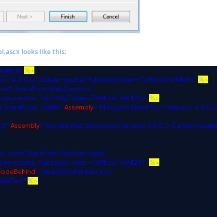
.ascx looks like this:
lName$"
%>
n=14.0.0.0, Culture=neutral, PublicKeyToken=71e9bce111e9429c"
%>
osoft.SharePoint.WebControls"
lture=neutral, PublicKeyToken=71e9bce111e9429c"
%>
.SharePoint.Utilities"
Assembly
="Microsoft.SharePoint, Version=14.0.0.0
UI"
Assembly
="System.Web.Extensions, Version=3.5.0.0, Culture=neutra
icrosoft.SharePoint.WebPartPages"
lture=neutral, PublicKeyToken=71e9bce111e9429c"
%>
CodeBehind
="VisualWebPart1.ascx.cs"
WebPart1"
%>