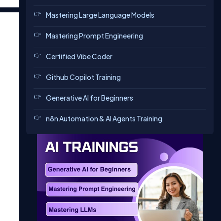
Mastering Large Language Models
Mastering Prompt Engineering
Certified Vibe Coder
Github Copilot Training
Generative AI for Beginners
n8n Automation & AI Agents Training