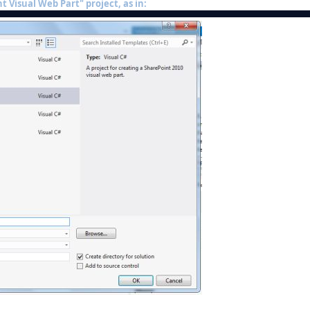
t Visual Web Part" project, as in: