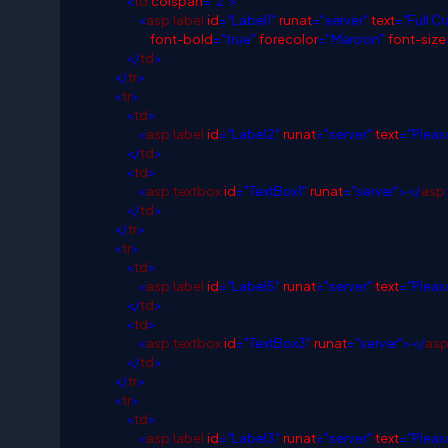
<
td
colspan
="2">
<
asp
:
label
id
="Label1"
runat
="server"
text
="Full C
font-bold
="true"
forecolor
="Maroon"
font-size
</
td
>
</
tr
>
<
tr
>
<
td
>
<
asp
:
label
id
="Label2"
runat
="server"
text
="Pleas
</
td
>
<
td
>
<
asp
:
textbox
id
="TextBox1"
runat
="server"></
asp
:
</
td
>
</
tr
>
<
tr
>
<
td
>
<
asp
:
label
id
="Label5"
runat
="server"
text
="Pleas
</
td
>
<
td
>
<
asp
:
textbox
id
="TextBox3"
runat
="server"></
as
</
td
>
</
tr
>
<
tr
>
<
td
>
<
asp
:
label
id
="Label3"
runat
="server"
text
="Pleas