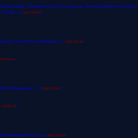
rawl Schedule - SharePoint 2010 via create an "Empty SharePoint project":
="Large"></
asp
:
label
>
e Enter Content Source Name:"></
asp
:
label
>
textbox
>
e Enter Begin Day:"></
asp
:
label
>
p
:
textbox
>
e Enter Begin Month:"></
asp
:
label
>