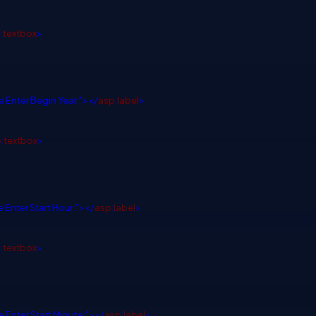
p
:
textbox
>
e Enter Begin Year:"></
asp
:
label
>
p
:
textbox
>
 Enter Start Hour:"></
asp
:
label
>
p
:
textbox
>
e Enter Start Minute:"></
asp
:
label
>