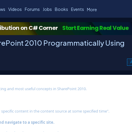
ws
Videos
Forums
Jobs
Books
Events
More
arePoint 2010 Programmatically Using
A
esting and most useful concepts in SharePoint 2010.
 specific content in the content source at some specified time".
 navigate to a specific site.