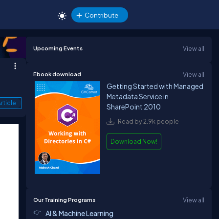
Contribute
Upcoming Events
View all
Ebook download
View all
Getting Started with Managed
Metadata Service in
rticle
SharePoint 2010
Read by 2.9k people
Download Now!
Our Training Programs
View all
AI & Machine Learning