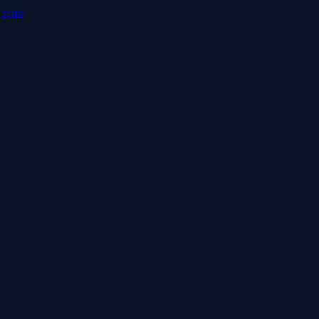
 2012"