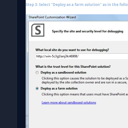
Step 3: Select "Deploy as a farm solution" as in the foll