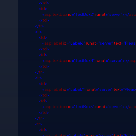
</
td
>
<
td
>
<
asp
:
textbox
id
="TextBox2"
runat
="server"></
as
</
td
>
</
tr
>
<
tr
>
<
td
>
<
asp
:
label
id
="Label6"
runat
="server"
text
="Pleas
</
td
>
<
td
>
<
asp
:
textbox
id
="TextBox4"
runat
="server"></
as
</
td
>
</
tr
>
<
tr
>
<
td
>
<
asp
:
label
id
="Label7"
runat
="server"
text
="Please
</
td
>
<
td
>
<
asp
:
textbox
id
="TextBox5"
runat
="server"></
as
</
td
>
</
tr
>
<
tr
>
<
td
>
<
asp
:
label
id
="Label8"
runat
="server"
text
="Pleas