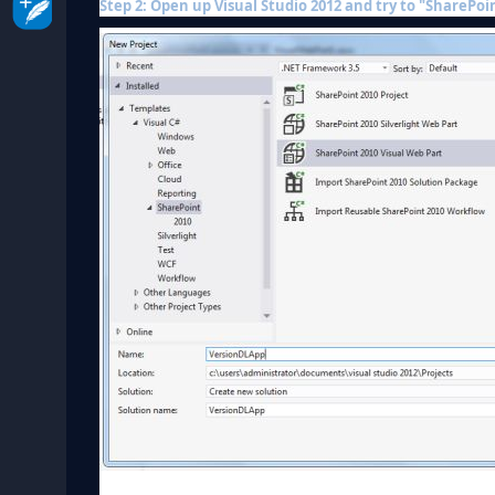
Step 2: Open up Visual Studio 2012 and try to "SharePoin