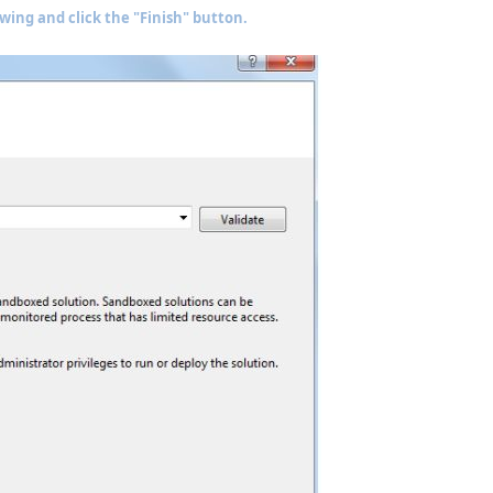
owing and click the "Finish" button.