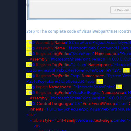
Step 4: The complete code of visualwebpart1usercontrol
<%
@
Assembly
Name
="$SharePoint.Project.AssemblyFul
<%
@
Assembly
Name
="Microsoft.Web.CommandUI, Versio
<%
@
Register
TagPrefix
="SharePoint"
Namespace
="Micr
Assembly
="Microsoft.SharePoint, Version=14.0.0.0, Cu
<%
@
Register
TagPrefix
="Utilities"
Namespace
="Microsoft
Culture=neutral, PublicKeyToken=71e9bce111e9429c"
%>
<%
@
Register
TagPrefix
="asp"
Namespace
="System.Web.
PublicKeyToken=31bf3856ad364e35"
%>
<%
@
Import
Namespace
="Microsoft.SharePoint"
%>
<%
@
Register
TagPrefix
="WebPartPages"
Namespace
="M
Assembly
="Microsoft.SharePoint, Version=14.0.0.0, Cu
<%
@
Control
Language
="C#"
AutoEventWireup
="true"
Inherits
="FullCrawlScheduleApp.VisualWebPart1.Visual
<
div
>
<
table
style
="
font-family
: Verdana;
text-align
: center;">
<
tr
>