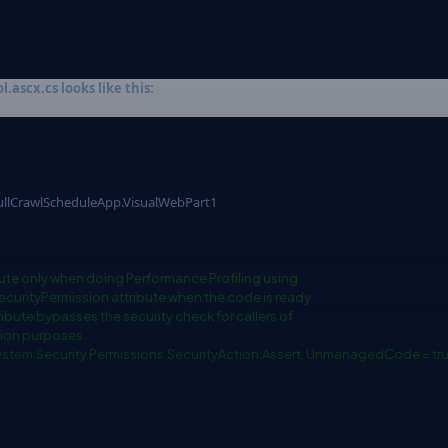
ascx.cs looks like this:
llCrawlScheduleApp.VisualWebPart1
ute only when doing Performance Profiling using
ecurityPermission attribute when the code is ready
ibute bypasses the security check for callers of
tion purposes.
System.Security.Permissions.SecurityAction.Assert, UnmanagedCode = tru