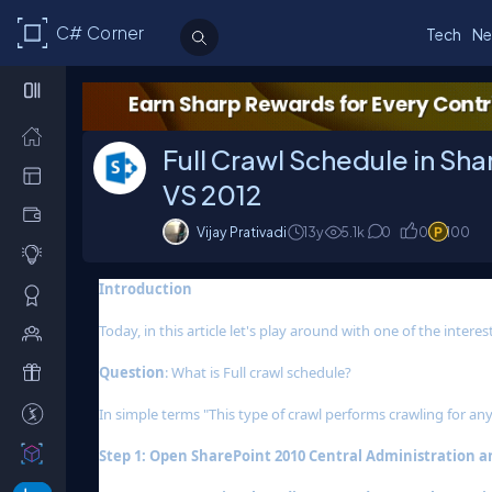
C# Corner
Tech
Ne
Full Crawl Schedule in Sh
VS 2012
Vijay Prativadi
13y
5.1k
0
0
100
Introduction
Today, in this article let's play around with one of the inter
Question
: What is Full crawl schedule?
In simple terms "This type of crawl performs crawling for any
Step 1: Open SharePoint 2010 Central Administration and