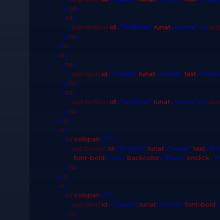
</
td
>
<
td
>
<
asp
:
textbox
id
="TextBox6"
runat
="server"></
as
</
td
>
</
tr
>
<
tr
>
<
td
>
<
asp
:
label
id
="Label9"
runat
="server"
text
="Please
</
td
>
<
td
>
<
asp
:
textbox
id
="TextBox7"
runat
="server"></
asp
</
td
>
</
tr
>
<
tr
>
<
td
colspan
="2">
<
asp
:
button
id
="Button1"
runat
="server"
text
="Fu
font-bold
="true"
backcolor
="Black"
onclick
="B
</
td
>
</
tr
>
<
tr
>
<
td
colspan
="2">
<
asp
:
label
id
="Label4"
runat
="server"
font-bold
=
</
td
>