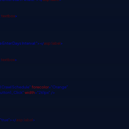
p
:
textbox
>
 Enter Days Interval:"></
asp
:
label
>
:
textbox
>
ll Crawl Schedule"
forecolor
="Orange"
utton1_Click"
width
="261px"
/>
"true"></
asp
:
label
>