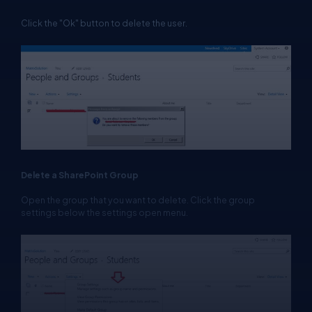
Click the "Ok" button to delete the user.
Delete a SharePoint Group
Open the group that you want to delete. Click the group
settings below the settings open menu.