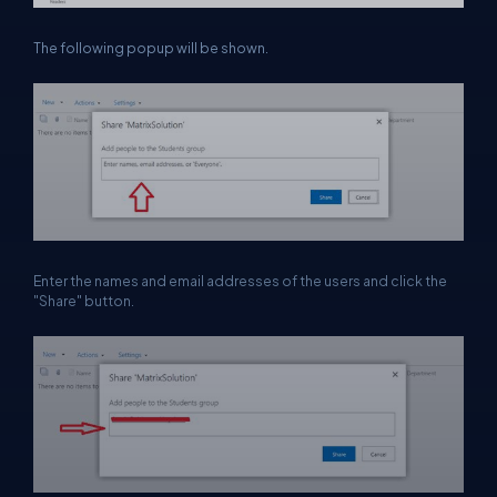
The following popup will be shown.
Enter the names and email addresses of the users and click the
"Share" button.