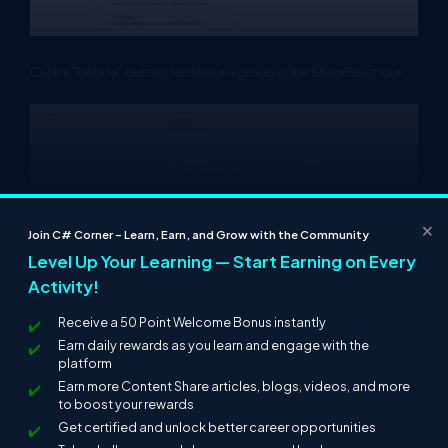
Click a "Delete" button to delete a group in the SharePoint site.
×
Join C# Corner – Learn, Earn, and Grow with the Community
Level Up Your Learning — Start Earning on Every
Activity!
Receive a 50 Point Welcome Bonus instantly
Summary
Earn daily rewards as you learn and engage with the
platform
In this article we have explored how to create a SharePoint group
Earn more Content Share articles, blogs, videos, and more
and add and delete users and also delete the SharePoint group
to boost your rewards
in SharePoint 2013.
Get certified and unlock better career opportunities