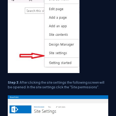
Step 3
: After clicking the site settings the following screen will
be opened. In the site settings click the "Site permissions".