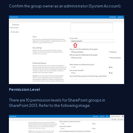
Confirm the group owner as an administrator (System Account).
Permission Level
There are 10 permission levels for SharePoint groups in
SharePoint 2013. Refer to the following image.