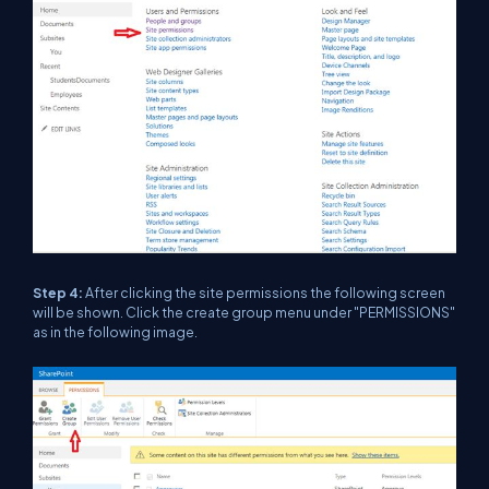
Step 4:
After clicking the site permissions the following screen
will be shown. Click the create group menu under "PERMISSIONS"
as in the following image.