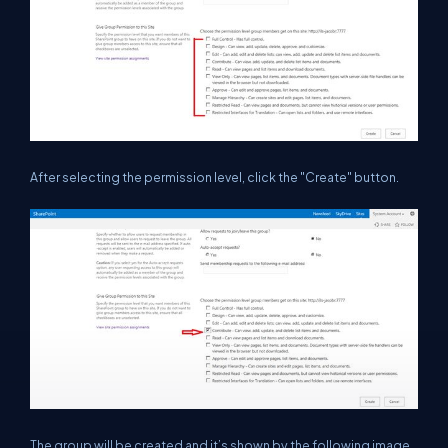
After selecting the permission level, click the "Create" button.
The group will be created and it’s shown by the following image.