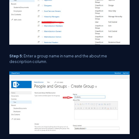
Step 5:
Enter a group name in name and the about me
description column.