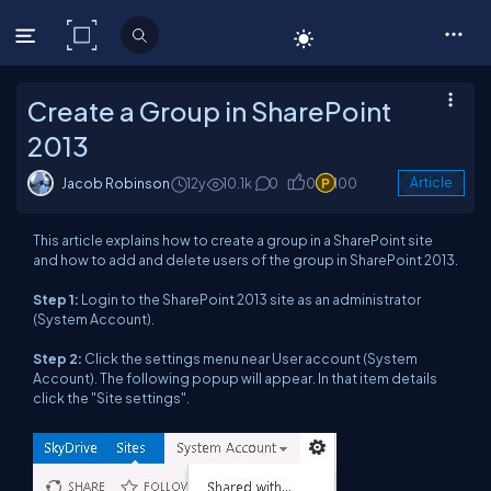
C# Corner
Create a Group in SharePoint
2013
Jacob Robinson
12y
10.1k
0
0
100
Article
This article explains how to create a group in a SharePoint site
and how to add and delete users of the group in SharePoint 2013.
Step 1:
Login to the SharePoint 2013 site as an administrator
(System Account).
Step 2:
Click the settings menu near User account (System
Account). The following popup will appear. In that item details
click the "Site settings"
.