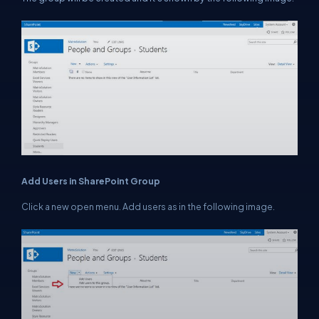
Add Users in SharePoint Group
Click a new open menu. Add users as in the following image.