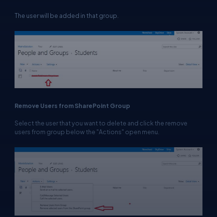
The user will be added in that group.
Remove Users from SharePoint Group
Select the user that you want to delete and click the remove
users from group below the "Actions" open menu.