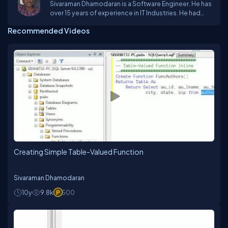
Sivaraman Dhamodaran is a Software Engineer. He has
over 15 years of experience in IT Industries. He had
come across Vc++ & MFC Frame Work, Dot.Net
Recommended Videos
technologies, Oracle and SQL Server. He mostly
worked on Desktop database applications, GSM
Compatible Modems, Biometric devices, and
Graphics technologies.Web:
www.MsTechArticles.com
Creating Simple Table-Valued Function
Sivaraman Dhamodaran
10y
9.8k
500