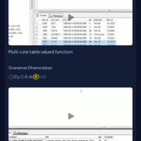
Multi-Line table valued function
Sivaraman Dhamodaran
10y
8.4k
500