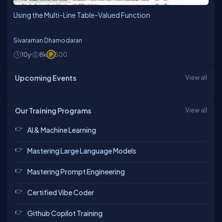
Using the Multi-Line Table-Valued Function
Sivaraman Dhamodaran
10y
8k
500
Upcoming Events
View all
Our Training Programs
View all
AI & Machine Learning
Mastering Large Language Models
Mastering Prompt Engineering
Certified Vibe Coder
Github Copilot Training