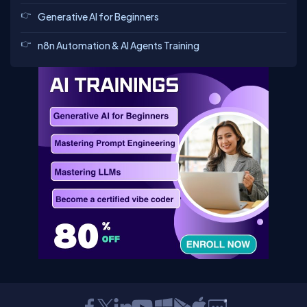
Generative AI for Beginners
n8n Automation & AI Agents Training