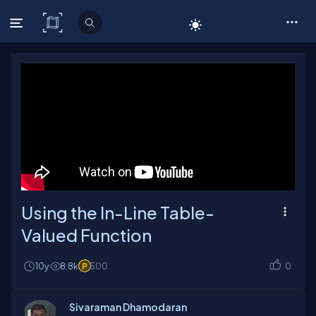
C# Corner
Using the In-Line Table-
Valued Function
10y
8.8k
500
0
Sivaraman Dhamodaran