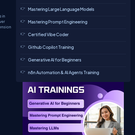
Mastering Large Language Models
 in
ver
Mastering Prompt Engineering
tension
Certified Vibe Coder
Github Copilot Training
Generative AI for Beginners
n8n Automation & AI Agents Training