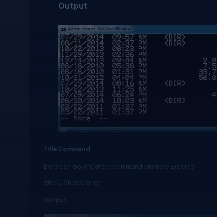
Output
Title Command
Bored of looking at the command prompt? Execute:
title C-SharpCorner
Output