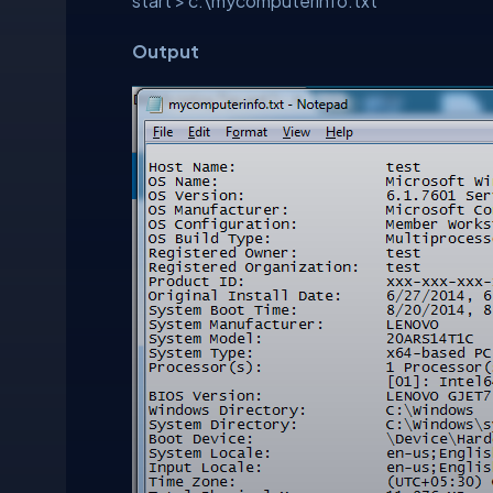
start > c:\mycomputerinfo.txt
Output