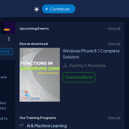
Contribute
Upcoming Events
View all
Ebook download
View all
Windows Phone 8.1 Complete
rticle
Solution
Read by 5.9k people
.exe
Download Now!
iles
er).
Our Training Programs
View all
nd to
AI & Machine Learning