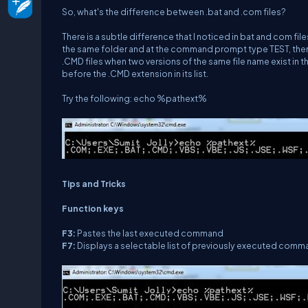
So, what's the difference between .bat and .com files?
There is a subtle difference that I noticed in bat and com fil
the same folder and at the command prompt type TEST, then it
.CMD files when two versions of the same file name exist in t
before the .CMD extension in its list.
Try the following:
echo %pathext%
Tips and Tricks
Function keys
F3:
Pastes the last executed command
F7:
Displays a selectable list of previously executed com