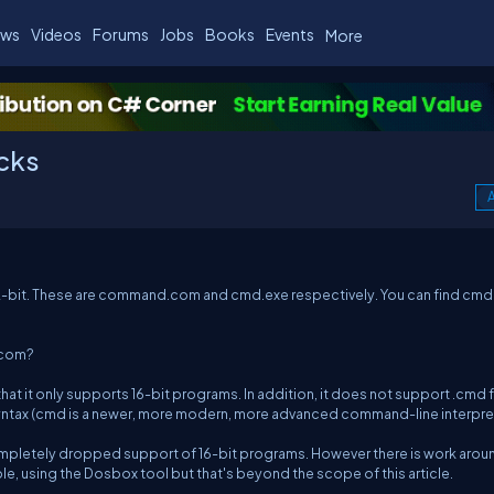
ws
Videos
Forums
Jobs
Books
Events
More
icks
A
32-bit. These are command.com and cmd.exe respectively. You can find cmd
.com?
t only supports 16-bit programs. In addition, it does not support .cmd f
 syntax (cmd is a newer, more modern, more advanced command-line interpret
ompletely dropped support of 16-bit programs. However there is work arou
, using the Dosbox tool but that's beyond the scope of this article.