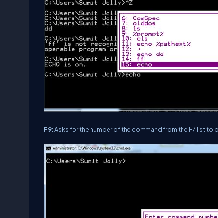
F9:
Asks for the number of the command from the F7 list to 