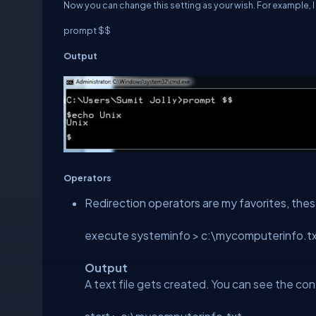
Now you can change this setting as your wish. For example, I 
prompt $$
Output
Operators
Redirection operators are my favorites, thes
execute systeminfo > c:\mycomputerinfo.t
Output
A text file gets created. You can see the c