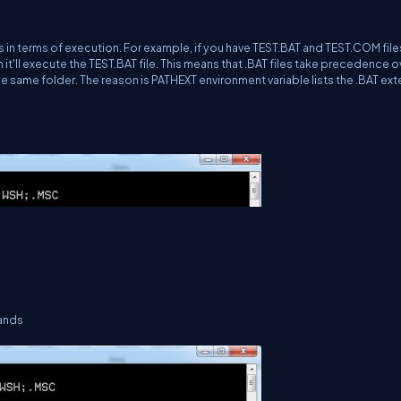
es in terms of execution. For example, if you have TEST.BAT and TEST.COM files
'll execute the TEST.BAT file. This means that .BAT files take precedence o
he same folder. The reason is PATHEXT environment variable lists the .BAT ex
mands