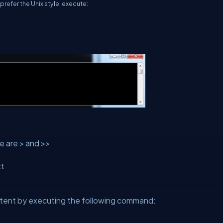
prefer the Unix style, execute:
e are > and >>
xt
ontent by executing the following command: