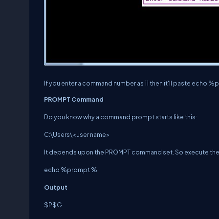
If you enter a command number as 11 then it'll paste echo 
PROMPT Command
Do you know why a command prompt starts like this:
C:\Users\<user name>
It depends upon the PROMPT command set. So execute th
echo %prompt %
Output
$P$G