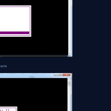
paste