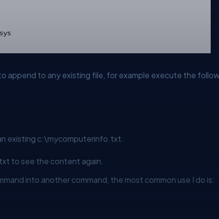
o append to any existing file, for example execute the follow
n existing
c:\mycomputerinfo.txt.
txt
to see the content again.
mmand into another command, the most common use I do is: