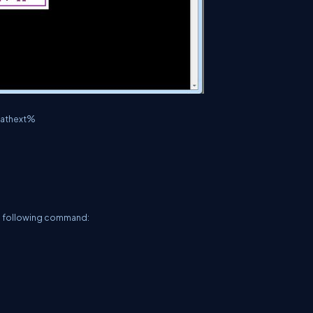
%pathext%
e following command: