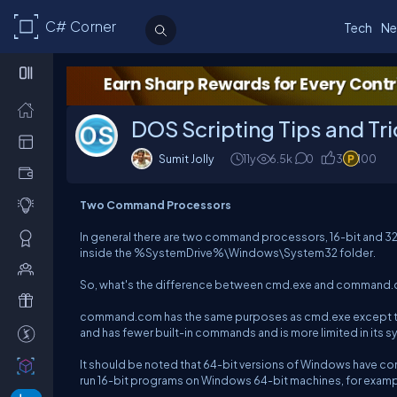
C# Corner
Tech
Ne
DOS Scripting Tips and Tr
Sumit Jolly
11y
6.5k
0
3
100
Two Command Processors
In general there are two command processors, 16-bit and 
inside the %SystemDrive%\Windows\System32 folder.
So, what's the difference between cmd.exe and command
command.com has the same purposes as cmd.exe except that i
and has fewer built-in commands and is more limited in its
It should be noted that 64-bit versions of Windows have c
run 16-bit programs on Windows 64-bit machines, for example