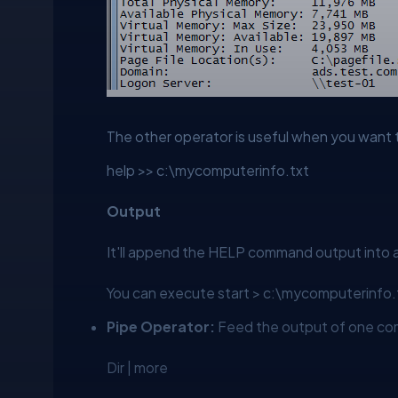
The other operator is useful when you want t
help >> c:\mycomputerinfo.txt
Output
It'll append the HELP command output into a
You can execute
start > c:\mycomputerinfo.
Pipe Operator:
Feed the output of one co
Dir | more