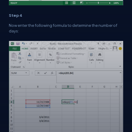
Step 4
Now enter the following formula to determine the number of
days: