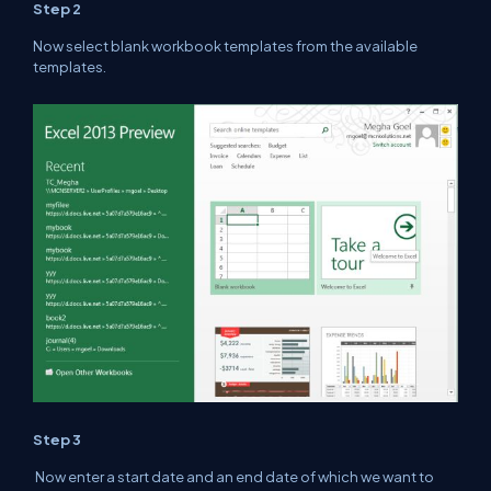
Step 2
Now select blank workbook templates from the available
templates.
Step 3
Now enter a start date and an end date of which we want to