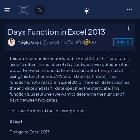
C# Corner
Days Function in Excel 2013
Megha Goyal
13y
11.4k
0
0
100
Article
This is a new function introduced in Excel 2013. This function is
used to return the number of days between two dates; in other
words, between an end date and a start date. The syntax of
using this function is =DAYS(end_date,start_date). This
function is not available in Excel 2010. The end_date specifies
the end date and start_date specifies the start date. This
function is useful when we want to determine the number of
days between two dates.
Let's have a look at the following steps.
Step 1
First go to Excel 2013.