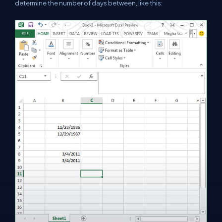
determine the number of days between, like this: