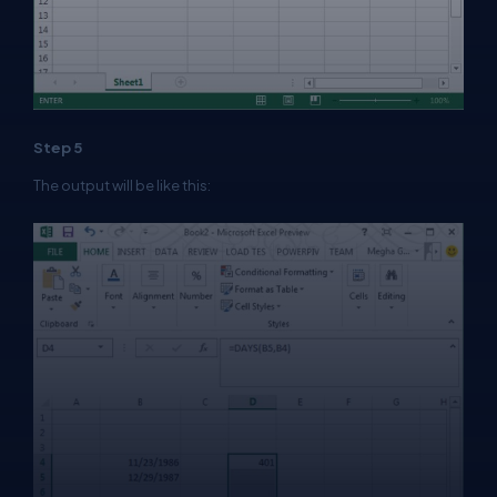
Step 5
The output will be like this: