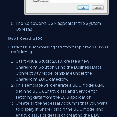
The Spiceworks DSN appears in the System
DSN tab.
Step 2: Creating BDC
Create the BDC for accessing data from the Spiceworks' DSN as
in the following:
Start Visual Studio 2010, create a new
SharePoint Solution using the Business Data
Connectivity Model template under the
SharePoint 2010 category.
This Template will generate a BDC Model (XML
defining BDC), Entity class and Service for
fetching data from the LOB application.
Create all the necessary columns that you want
to display in SharePoint in the BDC model and
entity class. For details of creating the BDC