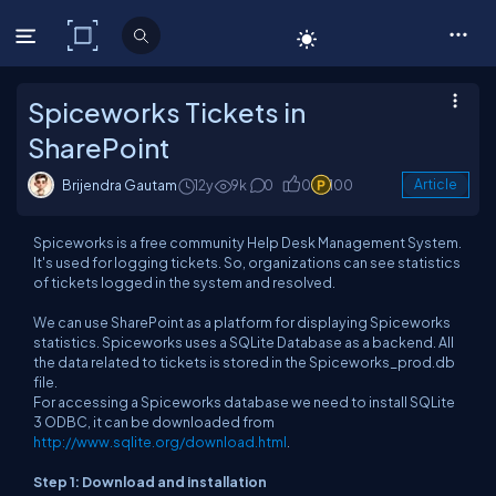
C# Corner
Spiceworks Tickets in
SharePoint
Brijendra Gautam
12y
9k
0
0
100
Article
Spiceworks is a free community Help Desk Management System.
It's used for logging tickets. So, organizations can see statistics
of tickets logged in the system and resolved.
We can use SharePoint as a platform for displaying Spiceworks
statistics. Spiceworks uses a SQLite Database as a backend. All
the data related to tickets is stored in the Spiceworks_prod.db
file.
For accessing a Spiceworks database we need to install SQLite
3 ODBC, it can be downloaded from
http://www.sqlite.org/download.html
.
Step 1: Download and installation