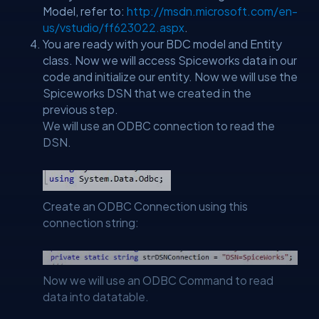
Model, refer to:
http://msdn.microsoft.com/en-
us/vstudio/ff623022.aspx
.
You are ready with your BDC model and Entity
class. Now we will access Spiceworks data in our
code and initialize our entity. Now we will use the
Spiceworks DSN that we created in the
previous step.
We will use an ODBC connection to read the
DSN.
Create an ODBC Connection using this
connection string:
Now we will use an ODBC Command to read
data into datatable.