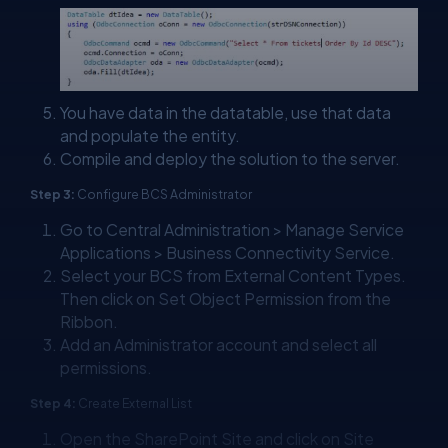
You have data in the datatable, use that data
and populate the entity.
Compile and deploy the solution to the server.
Step 3:
Configure BCS Administrator
Go to Central Administration > Manage Service
Applications > Business Connectivity Service.
Select your BCS from External Content Types.
Then click on Set Object Permission from the
Ribbon.
Add an Administrator account and select all
permissions.
Step 4:
Create External List
Open the SharePoint Site and click on Site