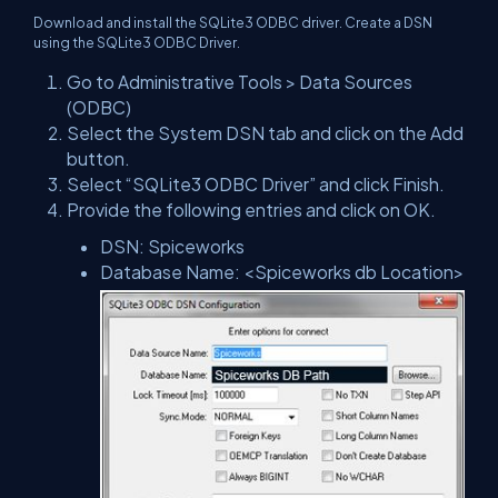
Download and install the SQLite3 ODBC driver. Create a DSN
using the SQLite3 ODBC Driver.
Go to Administrative Tools > Data Sources
(ODBC)
Select the System DSN tab and click on the Add
button.
Select “SQLite3 ODBC Driver” and click Finish.
Provide the following entries and click on OK.
DSN: Spiceworks
Database Name: <Spiceworks db Location>