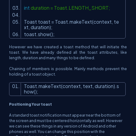
int
duration = Toast.LENGTH_SHORT;
Toast toast = Toast.makeText(context, te
xt, duration);
toast.show();
However we have created a toast method that will initiate the
toast. We have already defined all the toast attributes, like
length, duration and many things to be defined.
Chaining of members is possible. Mainly methods prevent the
holding of a toast object.
Toast.makeText(context, text, duration).s
how();
Positioning Your toast
A standard toast notification must appear near the bottom of
the screen and must be centered horizontally as well. However
we can see these things in any version of Android and other
phones as well. You can change this position with the