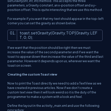
setGravity(int, int, int) method. This accepts the three
parameters, a Gravity constant, an x-position offset and a y-
position offset. This is quite interesting that we use this method.
For example if you want that my text should appear in the top-left
corner you can set the gravity as shown below.
toast.setGravity(Gravity.TOP|Gravity.LEF
T,
0
,
0
);
If we want that the position should be right then we must
increase the value of the second parameter and if we want the
toast to appear down then increase the value of the third and last
parameter. However it depends upon us, wherever we want the
toast on screen.
Creating the custom Toast view
Now to print the Toast directly we need to add a TextView as we
have created in previous articles. Now if we don't create a
custom text view then it will look weird so it is the duty of the
programmer to make a system with a look and feel.
Define the layout in the activity_main.xml and use the following
procedure: