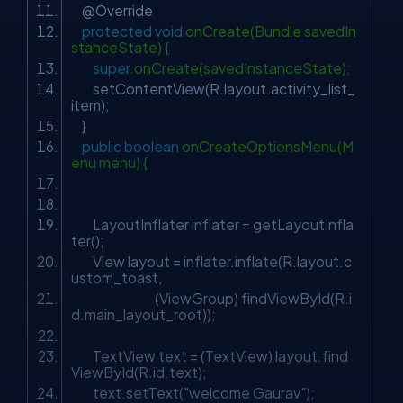
@Override
protected
void
onCreate(Bundle savedIn
stanceState) {
super
.onCreate(savedInstanceState);
setContentView(R.layout.activity_list_
item);
}
public
boolean
onCreateOptionsMenu(M
enu menu) {
LayoutInflater inflater = getLayoutInfla
ter();
View layout = inflater.inflate(R.layout.c
ustom_toast,
(ViewGroup) findViewById(R.i
d.main_layout_root));
TextView text = (TextView) layout.find
ViewById(R.id.text);
text.setText(
"welcome Gaurav"
);