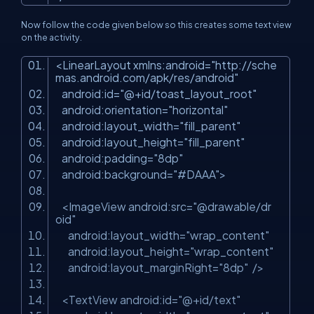
Now follow the code given below so this creates some text view
on the activity.
<
LinearLayout
xmlns:android
=
"http://sche
mas.android.com/apk/res/android"
android:id
=
"@+id/toast_layout_root"
android:orientation
=
"horizontal"
android:layout_width
=
"fill_parent"
android:layout_height
=
"fill_parent"
android:padding
=
"8dp"
android:background
=
"#DAAA"
>
<
ImageView
android:src
=
"@drawable/dr
oid"
android:layout_width
=
"wrap_content"
android:layout_height
=
"wrap_content"
android:layout_marginRight
=
"8dp"
/>
<
TextView
android:id
=
"@+id/text"