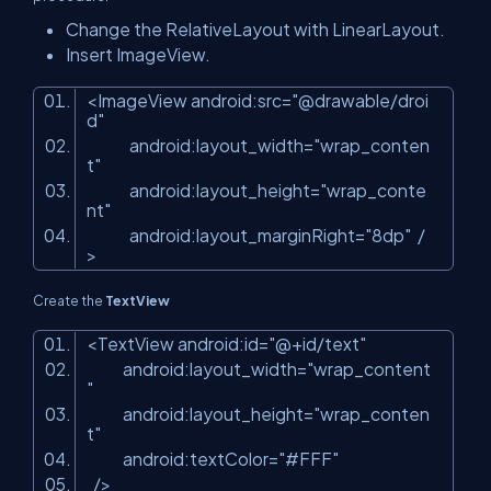
Change the RelativeLayout with LinearLayout.
Insert ImageView.
<
ImageView
android:src
=
"@drawable/droi
d"
android:layout_width
=
"wrap_conten
t"
android:layout_height
=
"wrap_conte
nt"
android:layout_marginRight
=
"8dp"
/
>
Create the
TextView
<
TextView
android:id
=
"@+id/text"
android:layout_width
=
"wrap_content
"
android:layout_height
=
"wrap_conten
t"
android:textColor
=
"#FFF"
/>