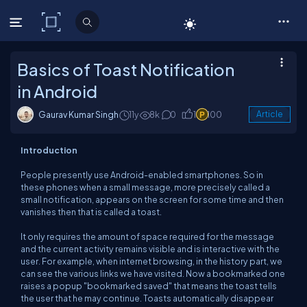
C# Corner
Basics of Toast Notification
in Android
Gaurav Kumar Singh
11y
8k
0
1
100
Article
Introduction
People presently use Android-enabled smartphones. So in
these phones when a small message, more precisely called a
small notification, appears on the screen for some time and then
vanishes then that is called a toast.
It only requires the amount of space required for the message
and the current activity remains visible and is interactive with the
user. For example, when internet browsing, in the history part, we
can see the various links we have visited. Now a bookmarked one
raises a popup "bookmarked saved" that means the toast tells
the user that he may continue. Toasts automatically disappear