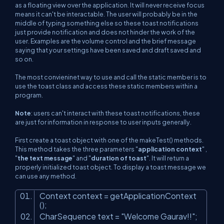
as a floating view over the application. It will never receive focus
means it can't be interactable. The user will probably be in the
middle of typing something else so these toast notifications
just provide notification and does not hinder the work of the
user. Examples are the volume control and the brief message
saying that your settings have been saved and draft saved and
so on.
The most convieninet way to use and call the static member is to
use the toast class and access these static members within a
program.
Note
: users can't interact with these toast notifications, these
are just for information in response to user inputs generally.
First create a toast object with one of the makeTest() methods.
This method takes the three parameters "
application context
" ,
"
the text message
" and "
duration of toast
". It will return a
properly initialized toast object. To display a toast message we
can use any method.
Context context = getApplicationContext
();
CharSequence text =
"Welcome Gaurav!!"
;