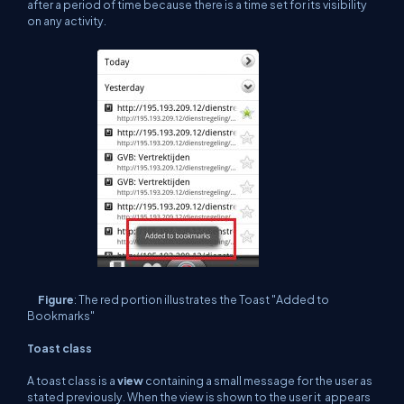
after a period of time because there is a time set for its visibility
on any activity.
Figure
: The red portion illustrates the Toast "Added to
Bookmarks"
Toast class
A toast class is a
view
containing a small message for the user as
stated previously. When the view is shown to the user it appears