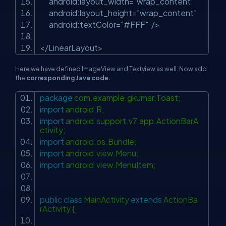
android:layout_width
=
"wrap_content"
android:layout_height
=
"wrap_content"
android:textColor
=
"#FFF"
/>
</
LinearLayout
>
Here we have defined ImageView and Textview as well. Now add
the
corresponding Java code.
package
com.example.gkumar.Toast;
import
android.R;
import
android.support.v7.app.ActionBarA
ctivity;
import
android.os.Bundle;
import
android.view.Menu;
import
android.view.MenuItem;
public
class
MainActivity
extends
ActionBa
rActivity {