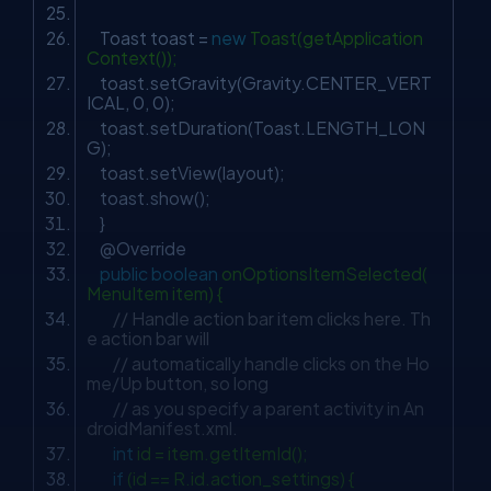
Toast toast =
new
Toast(getApplication
Context());
toast.setGravity(Gravity.CENTER_VERT
ICAL,
0
,
0
);
toast.setDuration(Toast.LENGTH_LON
G);
toast.setView(layout);
toast.show();
}
@Override
public
boolean
onOptionsItemSelected(
MenuItem item) {
// Handle action bar item clicks here. Th
e action bar will
// automatically handle clicks on the Ho
me/Up button, so long
// as you specify a parent activity in An
droidManifest.xml.
int
id = item.getItemId();
if
(id == R.id.action_settings) {