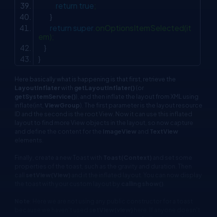
return
true
;
}
return
super
.onOptionsItemSelected(it
em);
}
}
Here basically what is happening is that first, retrieve the
LayoutInflater
with
getLayoutInflater()
(or
getSystemService()
), and then inflate the layout from XML using
inflate(int,
ViewGroup
). The first parameter is the layout resource
ID and the second is the root View. Now it can use this inflated
layout to find more View objects in the layout, so now capture
and define the content for the
ImageView
and
TextView
elements.
Finally, create a new Toast with
Toast(Context)
and set some
properties of the toast, such as the gravity and duration. Then
call
setView(View)
and it the inflated layout. You can now display
the toast with your custom layout by
calling show()
.
Note
: Here we are not using any public constructor for a toast
because we haven't used s
etView(view)
here. If anyone doesn't