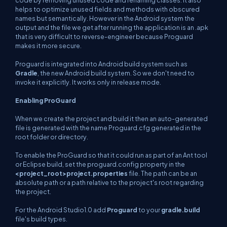
code by removing unused code and renaming classes. it also
helps to optimize unused fields and methods with obscured
names but semantically. However in the Android system the
output and the file we get after running the application is an .apk
that is very difficult to reverse-engineer because Proguard
makes it more secure.
Proguard is integrated into Android build system such as
Gradle
, the new Android build system. So we don't need to
invoke it explicitly. It works only in release mode.
Enabling ProGuard
When we create the project and build it then an auto-generated
file is generated with the name Proguard.cfg generated in the
root folder or directory.
To enable the ProGuard so that it could run as part of an Ant tool
or Eclipse build, set the proguard.config property in the
<project_root>
project.properties
file. The path can be an
absolute path or a path relative to the project's root regarding
the project.
For the Android Studio1.0 add
Proguard
to your
gradle.build
file's build types.