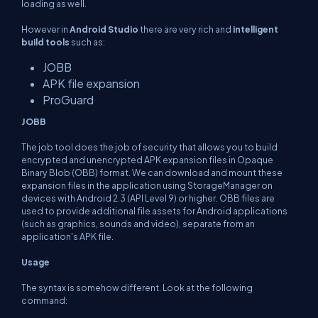
loading as well.
However in
Android Studio
there are very rich and
intelligent
build tools
such as:
JOBB
APK file expansion
ProGuard
JOBB
The job tool does the job of security that allows you to build
encrypted and unencrypted APK expansion files in Opaque
Binary Blob (OBB) format. We can download and mount these
expansion files in the application using StorageManager on
devices with Android 2.3 (API Level 9) or higher. OBB files are
used to provide additional file assets for Android applications
(such as graphics, sounds and video), separate from an
application's APK file.
Usage
The syntax is somehow different. Look at the following
command: