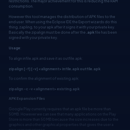
restrictions. The major achievement for this is reducing the RAM
consumption.
However this tool manages the distribution of APK files to the
end user. When using the Eclipse IDE the Export wizards do this
thing, zapling, to your apk after it signs it with your private key.
Basically the zipalign must be done after the
.apk
file has been
signed with your private key.
Usage
:
To align infile.apk and save it as outfile.apk:
zipalign [-f] [-v] <alignment> infile.apk outfile.apk
To confirm the alignment of existing.apk:
zipalign -c -v <alignment> existing.apk
APK Expansion Files
Google Play currently requires that an apk file be more than
50MB. However we can see that many applications on the Play
Store is more than 50 MB because the size increases due to the
graphics and other graphical properties that gives the user a
nice user experience.