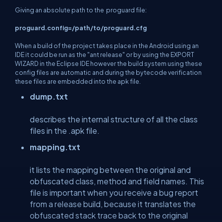
Giving an absolute path to the proguard file:
proguard.config=/path/to/proguard.cfg
When a build of the project takes place in the Android using an
IDE it could be run as the "ant release" or by using the EXPORT
WIZARD in the Eclipse IDE however the build system using these
config files are automatic and during the bytecode verification
these files are embedded into the apk file.
dump.txt
describes the internal structure of all the class
files in the .apk file.
mapping.txt
it lists the mapping between the original and
obfuscated class, method and field names. This
file is important when you receive a bug report
from a release build, because it translates the
obfuscated stack trace back to the original