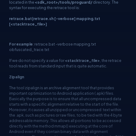
located in the
<sdk_root>/tools/proguard/
directory. The
syntax for executing the retrace tool is:
retrace.bat|retrace.sh [-verbose] mapping.txt
[<stacktrace_file>]
For example
: retrace.bat -verbose mapping.txt
obfuscated_trace.txt
If we do not specify a value for
<stacktrace_file>
, the retrace
tool reads from standard input that is quite automatic.
Zipalign
The tool zipalign is an archive alignment tool that provides
important optimization to Android application (.apk) files.
Basically the purpose is to ensure that all uncompressed data
starts with a specific alignment relative to the start of the file.
Moreover, it causes all unzipped or uncompressed text within
the .apk, such as pictures or raw files, to be tied with the 4 byte
addressable memory. This allows all portions to be accessed
directly with the method mmap() executing at the core of
Android even if they contain binary data with alignment