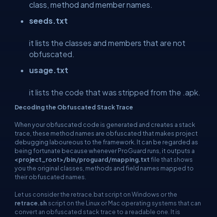
class, method and member names.
seeds.txt
it lists the classes and members that are not
obfuscated.
usage.txt
it lists the code that was stripped from the .apk.
Decoding the Obfuscated Stack Trace
When your obfuscated code is generated and creates a stack
trace, these method names are obfuscated that makes project
debugging laboureous to the framework. It can be regarded as
being fortunate because whenever ProGuard runs, it outputs a
<project_root>/bin/proguard/mapping.txt
file that shows
you the original classes, methods and field names mapped to
their obfuscated names.
Let us consider the retrace.bat script on Windows or the
retrace.sh
script on the Linux or Mac operating systems that can
convert an obfuscated stack trace to a readable one. It is