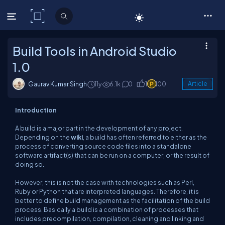
C# Corner
Build Tools in Android Studio
1.0
Gaurav Kumar Singh
11y
6.1k
0
1
100
Article
Introduction
A build is a major part in the development of any project.
Depending on the
wiki
, a build has often referred to either as the
process of converting source code files into a standalone
software artifact(s) that can be run on a computer, or the result of
doing so.
However, this is not the case with technologies such as Perl,
Ruby or Python that are interpreted languages. Therefore, it is
better to define build management as the facilitation of the build
process. Basically a build is a combination of processes that
includes precompilation, compilation, cleaning and linking and