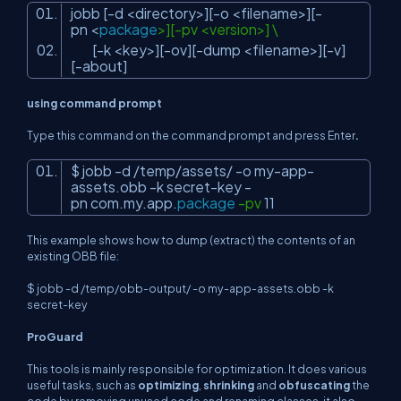
jobb [-d <directory>][-o <filename>][-
pn <
package
>][-pv <version>] \
[-k <key>][-ov][-dump <filename>][-v]
[-about]
using command prompt
Type this command on the command prompt and press Enter
.
$ jobb -d /temp/assets/ -o my-app-
assets.obb -k secret-key -
pn com.my.app.
package
-pv
11
This example shows how to dump (extract) the contents of an
existing OBB file:
$ jobb -d /temp/obb-output/ -o my-app-assets.obb -k
secret-key
ProGuard
This tools is mainly responsible for optimization. It does various
useful tasks, such as
optimizing
,
shrinking
and
obfuscating
the