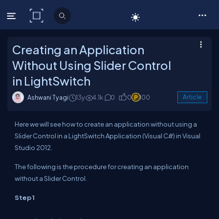
C# Corner
Creating an Application
Without Using Slider Control
in LightSwitch
Ashwani Tyagi
13y
4.1k
0
0
100
Article
Here we will see how to create an application without using a
Slider Control in a LightSwitch Application (Visual C#) in Visual
Studio 2012.
The following is the procedure for creating an application
without a Slider Control.
Step 1