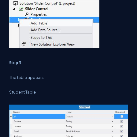
Step 3
The table appears.
Student Table