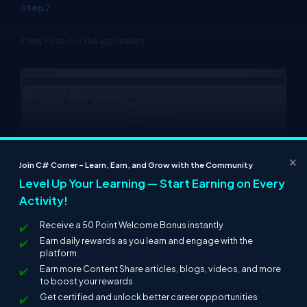
Step 7
Press F5 to run the application.
×
Join C# Corner – Learn, Earn, and Grow with the Community
Level Up Your Learning — Start Earning on Every
Activity!
Click on the "Add" Button (+) to add more records.
Receive a 50 Point Welcome Bonus instantly
Earn daily rewards as you learn and engage with the
platform
Earn more Content Share articles, blogs, videos, and more
to boost your rewards
Get certified and unlock better career opportunities