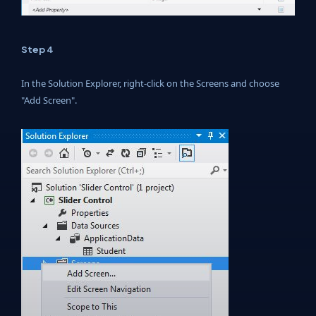
Step 4
In the Solution Explorer, right-click on the Screens and choose
"Add Screen".