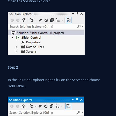
Open the Solution Explorer.
Step 2
In the Solution Explorer, right-click on the Server and choose
"Add Table".