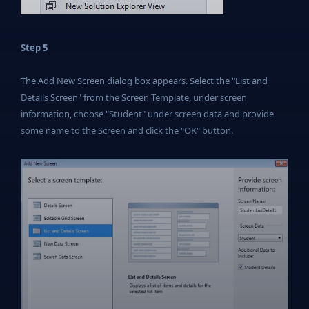
Step 5
The Add New Screen dialog box appears. Select the "List and
Details Screen" from the Screen Template, under screen
information, choose "Student" under screen data and provide
some name to the Screen and click the "OK" button.