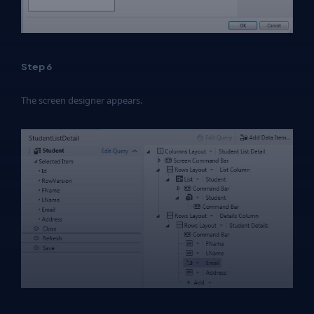
Step 6
The screen designer appears.