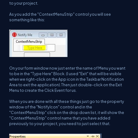
to your project.
As you add the "ContextMenuStrip" control you will see
something like this:
On your form window now just enter the name of Menu you want
to be in the "Type Here" Block. (I used "Exit" that will be visible
when we right-click on the App icon in the Taskbar Notification
Area to exit the application).Then just double-click on the Exit
Menu to create the Click Event for us.
When you are done with all these things just go to the property
window of the "NotifyIcon" control and in the
"ContextMenuStrip" click on the drop down list, it will show the
"ContextMenuStrip" control name that you have added
previously to your project, you need to just select that.