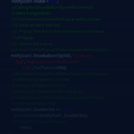
notifyIcon1.Visible =
true
;
//Calling the ShowBallonTip method which
// takes 4 arguments:
//1-For how much time the Popup will be shown
// (I have set here 500 ms)
//2-Popup Title that is the text shown on the Head
// of Popup
//3-Text on the popup
//4-Icon for the Popup (I have chosen the Info Icon)
notifyIcon1.ShowBalloonTip(500,
"First Notify
App"
,
"Application is in Notification
Tray"
,
ToolTipIcon
.Info);
//Instead of using ShowBallonTip you can also use
// different properties of it like:
// notifyIcon1.BalloonTipText
// notifyIcon1.BalloonTipTitle and so on...
//Creating Event When the Icon is Double Clicked
// in the Notification Tray
notifyIcon1.DoubleClick +=
new
EventHandler
(notifyIcon1_DoubleClick);
//Hiding the Original Window
this
.Hide();
}