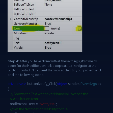
Step 4:
After you have done with all these things, it's time to
code for the Notification to be appear. Just navigate to the
Button control Click Event that you added to your project and
add the following code:
private
void
buttonNotify_Click(
object
sender,
EventArgs
e)
{
//Shows the Text whenever Mouse is Hover on the
// Application Icon
notifyIcon1.Text =
"Notify Me"
;
//Set the Notification visibility to true