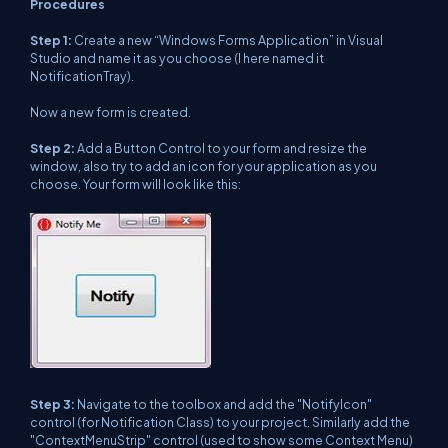
Procedures
Step 1:
Create a new “Windows Forms Application” in Visual
Studio and name it as you choose (I here named it
NotificationTray).
Now a new form is created.
Step 2:
Add a Button Control to your form and resize the
window, also try to add an icon for your application as you
choose. Your form will look like this:
Step 3:
Navigate to the toolbox and add the "NotifyIcon"
control (for Notification Class) to your project. Similarly add the
"ContextMenuStrip" control (used to show some Context Menu)