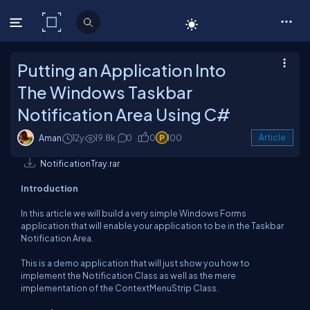
C# Corner
Putting an Application Into
The Windows Taskbar
Notification Area Using C#
Aman
12y
19.8k
0
0
100
Article
NotificationTray.rar
Introduction
In this article we will build a very simple Windows Forms
application that will enable your application to be in the Taskbar
Notification Area.
This is a demo application that will just show you how to
implement the Notification Class as well as the mere
implementation of the ContextMenuStrip Class.