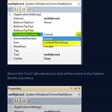
Now in the "Icon" tab add an Icon that will be visible in the Taskbar
Notification Area.