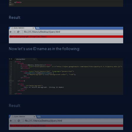
Result:
Now let's use ID name as in the following:
Result: