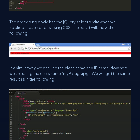
The preceding code has the jQuery selector
div
when we
applied these actions using CSS. The result will show the
following:
In a similar way we can use the class name and ID name. Now here
we are using the class name “myParagrapg”. We will get the same
result as in the following: