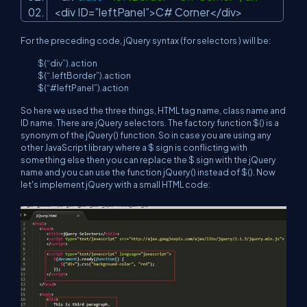
<div ID=”leftPanel”>C# Corner</div>
For the preceding code, jQuery syntax (for selectors ) will be:
$(“div”).action
$(“.leftBorder”).action
$(“#leftPanel”).action
So here we used the three things, HTML tag name, class name and
ID name. There are jQuery selectors. The factory function $() is a
synonym of the jQuery() function. So in case you are using any
other JavaScript library where a $ sign is conflicting with
something else then you can replace the $ sign with the jQuery
name and you can use the function jQuery() instead of $(). Now
let's implement jQuery with a small HTML code: