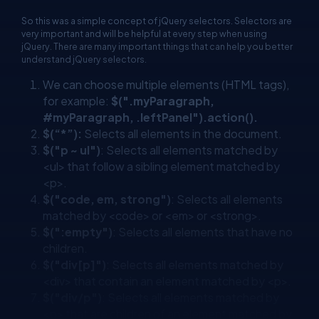
So this was a simple concept of jQuery selectors. Selectors are
very important and will be helpful at every step when using
jQuery. There are many important things that can help you better
understand jQuery selectors.
We can choose multiple elements (HTML tags),
for example:
$(".myParagraph,
#myParagraph, .leftPanel").action().
$(“*”):
Selects all elements in the document.
$("p ~ ul")
: Selects all elements matched by
<ul> that follow a sibling element matched by
<p>.
$("code, em, strong")
: Selects all elements
matched by <code> or <em> or <strong>.
$(":empty")
: Selects all elements that have no
children.
$("div[p]")
: Selects all elements matched by
<div> that contain an element matched by <p>.
$("div/p")
: Selects all elements matched by
<p> that are children of an element matched by