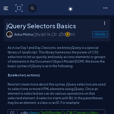
C# Corner
jQuery Selectors Basics
Ankur Mishra
11y
7.5k
0
0
100
Article
As in our Day 1 and Day 2 lessons, we know jQuery is a special
library of JavaScript. This library harnesses the power of CSS
selectors to let us quickly and easily access elements or groups
of elements in the Document Object Model (DOM). We know the
basic syntax of jQuery is as in the following:
$(selector).action()
Now let's learn more about this syntax. jQuery selectors are used
to select one or more HTML elements using jQuery. Once an
element is selected we can do various operations on that
selected element. A selector starts with $(). In the parentheses
may be an element, a class or an ID. For example:
<div
class
=”leftBorder”> C# Corner</div>