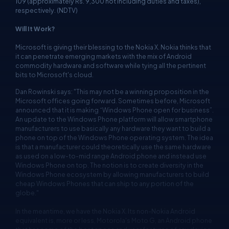
109 (approximately Rs. 9,300 not including duties and taxes),
respectively. (NDTV)
Will It Work?
Microsoft is giving their blessing to the Nokia X. Nokia thinks that
it can penetrate emerging markets with the mix of Android
commodity hardware and software while tying all the pertinent
bits to Microsoft's cloud.
Dan Rowinski says: "This may not be a winning proposition in the
Microsoft offices going forward. Sometimes before, Microsoft
announced that it is making “Windows Phone open for business”.
An update to the Windows Phone platform will allow smartphone
manufacturers to use basically any hardware they want to build a
phone on top of the Windows Phone operating system. The idea
is that a manufacturer could theoretically use the same hardware
as used on a low-to-mid range Android phone and instead use
Windows Phone on top. The notion is to create diversity in the
Windows Phone ecosystem by allowing manufacturers to build
cheap Windows Phones that can ship to any portion of the
globe."
In the meantime, we have the Nokia X. Its non-Nokia Android
equivalent is, more or less, Motorola's Moto G, an Android phone