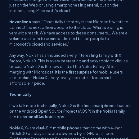
just on the Web or using smartphones in general, but on the
internet, using Microsoft's cloud.
Nevanlinna
says, “Essentially the story is that Microsoft wants to
connect the next billion people to the cloud. What we bring is
very wide reach. We have access to these consumers.… We are a
volume platform to connect the next billion people to
Microsoft's cloud and services.”
Any way, Nokia has announced a very interesting family with X
factor, Nokia X. This is a very interesting and sexy topic to dicuss
because Nokia X is the new child of the Nokia Family. After
merging with Microsost, it is the first surprise for mobile users
and Techies. Nokia X is very lovely and cute in looks and
affordable in price.
Technically
If we talk more technically, Nokia X is the first smartphones based
on the Android Open Source Project (AOSP) in the Nokia family
and it can run all Android apps.
Nokia X, X+ are dual-SIM mobile phones that come with 4-inch
480x800 displays and are powered by a 1GHz dual-core