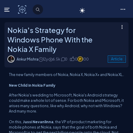
C# Corner
Nokia's Strategy for
Windows Phone With the
Nokia X Family
Ankur Mishra
12y
6.5k
0
0
100
Article
The new family members of Nokia, Nokia X, Nokia X+ and Nokia XL..
New Child in Nokia Family
After Nokia's wedding to Microsoft, Nokia's Android strategy
could make a whole lot of sense. For both Nokia and Microsoft, it
arises many questions, like why Android, why not with Windows?
And many more.
On this,
Jussi Nevanlinna
, the VP of product marketing for
mobile phones at Nokia, says that the goal of both Nokia and
Microsoft is to get the next billion people onto the cloud. Not