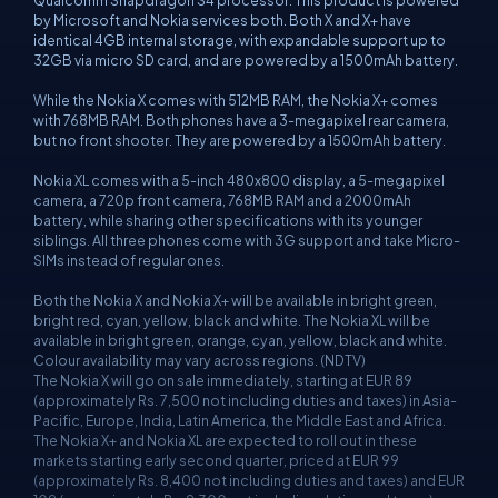
Qualcomm Snapdragon S4 processor. This product is powered
by Microsoft and Nokia services both. Both X and X+ have
identical 4GB internal storage, with expandable support up to
32GB via micro SD card, and are powered by a 1500mAh battery.
While the Nokia X comes with 512MB RAM, the Nokia X+ comes
with 768MB RAM. Both phones have a 3-megapixel rear camera,
but no front shooter. They are powered by a 1500mAh battery.
Nokia XL comes with a 5-inch 480x800 display, a 5-megapixel
camera, a 720p front camera, 768MB RAM and a 2000mAh
battery, while sharing other specifications with its younger
siblings. All three phones come with 3G support and take Micro-
SIMs instead of regular ones.
Both the Nokia X and Nokia X+ will be available in bright green,
bright red, cyan, yellow, black and white. The Nokia XL will be
available in bright green, orange, cyan, yellow, black and white.
Colour availability may vary across regions. (NDTV)
The Nokia X will go on sale immediately, starting at EUR 89
(approximately Rs. 7,500 not including duties and taxes) in Asia-
Pacific, Europe, India, Latin America, the Middle East and Africa.
The Nokia X+ and Nokia XL are expected to roll out in these
markets starting early second quarter, priced at EUR 99
(approximately Rs. 8,400 not including duties and taxes) and EUR