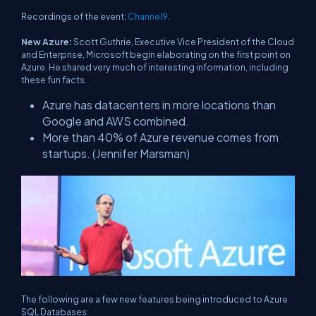
Recordings of the event:
Channel9
.
New Azure:
Scott Guthrie, Executive Vice President of the Cloud
and Enterprise, Microsoft begin elaborating on the first point on
Azure. He shared very much of interesting information, including
these fun facts.
Azure has datacenters in more locations than
Google and AWS combined.
More than 40% of Azure revenue comes from
startups. (Jennifer Marsman)
The following are a few new features being introduced to Azure
SQL Databases: