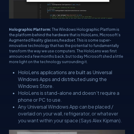
Holographic Platform:
The Windows Holographic Platform is
the platform behind the hardware that is HoloLens, Microsoft’s
Augmented Reality glasses/headset. This is some super-
innovative technology that has the potential to fundamentally
transform the way we use computers. The HoloLens was first
announced a few months back, but today Microsoft shed a little
more light on the technology surrounding it.
HoloLens applications are built as Universal
Windows Apps and distributed using the
Windows Store.
HoloLens is stand-alone and doesn’t require a
phone or PC to use.
Any Universal Windows App can be placed /
overlaid on your wall, refrigerator, or whatever
you want within your space (Says Alex Kipman).