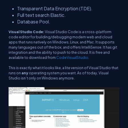
Transparent Data Encryption (TDE).
Full text search Elastic.
Database Pool.
Visual Studio Code:
Visual Studio Code is a cross-platform
code editor for building/debugging modern web and cloud
apps that runs natively on Windows, Linux, and Mac. It supports
many languages out of the box, and offers IntelliSense. It has git
integration and the ability to push to the cloud. It is free and
available to download from
CodeVisualStudio
.
This is exactly what it looks like, a lite version of Visual Studio that
runs on
any
operating system you want. As of today, Visual
Studio isn’t only on Windows anymore.