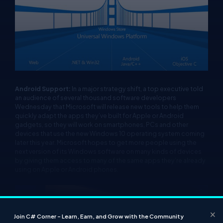
Android Support:
In a major strategy shift, a top executive told
an audience of several thousand software developers
Wednesday that Microsoft will release new tools to help them
quickly adapt the apps they’ve built for Apple or Android
gadgets, so they will work on smartphones, PCs and other
devices that use the new Windows 10 operating system coming
later this year. Microsoft hopes to get more people using the
next version of its Windows software on many kinds of devices
by giving them access to many of the same apps they’re already
using on Apple or Android phones.
×
Join C# Corner – Learn, Earn, and Grow with the Community