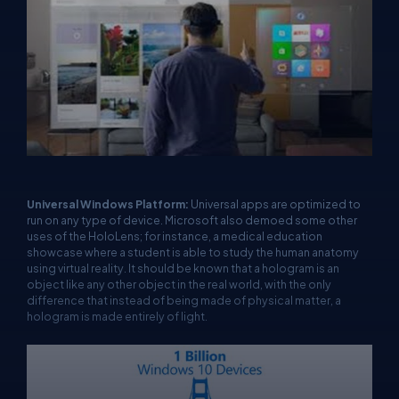
Universal Windows Platform:
Universal apps are optimized to
run on any type of device. Microsoft also demoed some other
uses of the HoloLens; for instance, a medical education
showcase where a student is able to study the human anatomy
using virtual reality. It should be known that a hologram is an
object like any other object in the real world, with the only
difference that instead of being made of physical matter, a
hologram is made entirely of light.