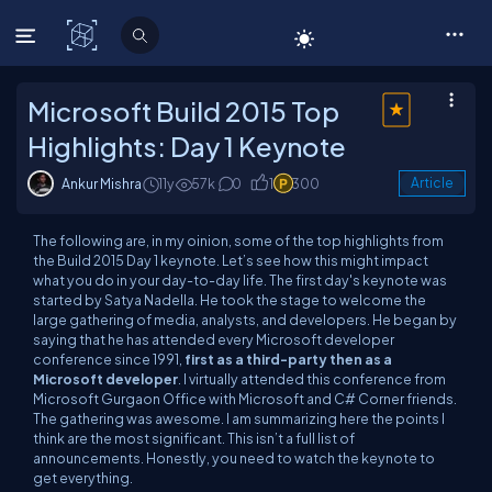
C# Corner
Microsoft Build 2015 Top
Highlights: Day 1 Keynote
Ankur Mishra
11y
57k
0
1
300
Article
The following are, in my oinion, some of the top highlights from
the Build 2015 Day 1 keynote. Let’s see how this might impact
what you do in your day-to-day life. The first day's keynote was
started by Satya Nadella. He took the stage to welcome the
large gathering of media, analysts, and developers. He began by
saying that he has attended every Microsoft developer
conference since 1991,
first as a third-party then as a
Microsoft developer
. I virtually attended this conference from
Microsoft Gurgaon Office with Microsoft and C# Corner friends.
The gathering was awesome. I am summarizing here the points I
think are the most significant. This isn’t a full list of
announcements. Honestly, you need to watch the keynote to
get everything.