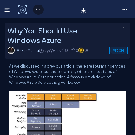
C# Corner
Why You Should Use
Windows Azure
Ankur Mishra
12y
7.5k
0
0
100
Article
As we discussed in a previous article, there are four main services
of Windows Azure, but there are many other architectures of
Windows Azure Categorization. A famous breakdown of
Windows Azure Services is given below: