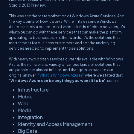
Studio 2013 Preview.
This was another categorization of Windows Azure Services. And
the key points of how it works. While in its essence Windows
Azure is simply a collection of various kinds of cloud services, it's
what you can do with these services that can make the platform
appealing to businesses. In other words, it's the solutions that
matter most for business customers and not the underlying
services needed to implement those solutions.
With nearly two dozen services currently available with Windows
Azure, the number and variety of various kinds of solutions that
are possible is almost infinite. And that gets us back to our
original answer , "
What is Windows Azure?
" where we stated that
"
Windows Azure can be anything you want it to be
", such as:
Infrastructure
Mobile
Web
Media
Integration
Identity and Access Management
Big Data