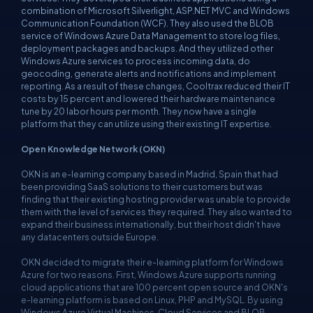
combination of Microsoft Silverlight, ASP.NET MVC and Windows
Communication Foundation (WCF). They also used the BLOB
service of Windows Azure Data Management to store log files,
deployment packages and backups. And they utilized other
Windows Azure services to process incoming data, do
geocoding, generate alerts and notifications and implement
reporting. As a result of these changes, Cooltrax reduced their IT
costs by 15 percent and lowered their hardware maintenance
tune by 20 labor hours per month. They now have a single
platform that they can utilize using their existing IT expertise.
Open Knowledge Network (OKN)
OKN is an e-learning company based in Madrid, Spain that had
been providing SaaS solutions to their customers but was
finding that their existing hosting provider was unable to provide
them with the level of services they required. They also wanted to
expand their business internationally, but their host didn't have
any datacenters outside Europe.
OKN decided to migrate their e-learning platform for Windows
Azure for two reasons. First, Windows Azure supports running
cloud applications that are 100 percent open source and OKN's
e-learning platform is based on Linux, PHP and MySQL. By using
Windows Azure Virtual Machines, Cloud Services and BLOB