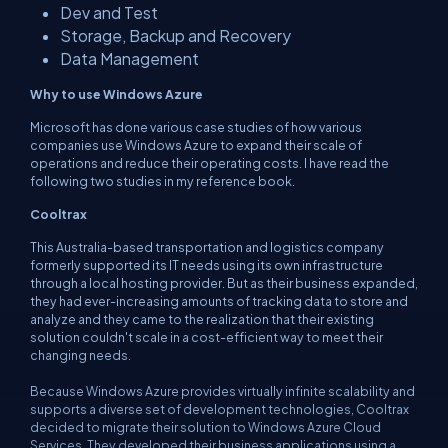
Dev and Test
Storage, Backup and Recovery
Data Management
Why to use Windows Azure
Microsoft has done various case studies of how various
companies use Windows Azure to expand their scale of
operations and reduce their operating costs. I have read the
following two studies in my reference book.
Cooltrax
This Australia-based transportation and logistics company
formerly supported its IT needs using its own infrastructure
through a local hosting provider. But as their business expanded,
they had ever-increasing amounts of tracking data to store and
analyze and they came to the realization that their existing
solution couldn't scale in a cost-efficient way to meet their
changing needs.
Because Windows Azure provides virtually infinite scalability and
supports a diverse set of development technologies, Cooltrax
decided to migrate their solution to Windows Azure Cloud
Services. They developed their business applications using a