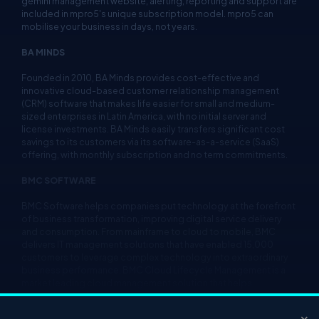
gemini management website, alerting, reporting and support are
included in mpro5's unique subscription model. mpro5 can
mobilise your business in days, not years.
BA MINDS
Founded in 2010, BA Minds provides cost-effective and
innovative cloud-based customer relationship management
(CRM) software that makes life easier for small and medium-
sized enterprises in Latin America, with no initial server and
license investments. BA Minds easily transfers significant cost
savings to its customers via its software-as-a-service (SaaS)
offering, with monthly subscription and no term commitments.
BMC SOFTWARE
BMC Software helps companies put technology at the forefront
of business transformation, improving digital service delivery
and consumption. From mainframe to cloud to mobile, BMC
delivers IT management solutions that have enabled 15,000
customers to leverage complex technology into extraordinary
business performance. BMC Cloud Lifecycle Management is a
market leading cloud management solution that helps
enterprises build, manage and govern hybrid cloud
environments that leverage the Microsoft Azure platform.
×