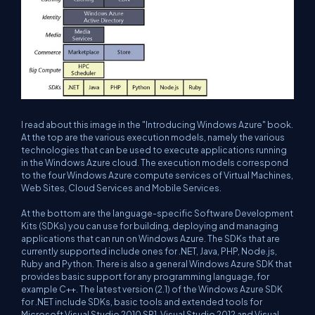
I read about this image in the "Introducing Windows Azure" book.
At the top are the various execution models, namely the various
technologies that can be used to execute applications running
in the Windows Azure cloud. The execution models correspond
to the four Windows Azure compute services of Virtual Machines,
Web Sites, Cloud Services and Mobile Services.
At the bottom are the language-specific Software Development
Kits (SDKs) you can use for building, deploying and managing
applications that can run on Windows Azure. The SDKs that are
currently supported include ones for .NET, Java, PHP, Node.js,
Ruby and Python. There is also a general Windows Azure SDK that
provides basic support for any programming language, for
example C++. The latest version (2.1) of the Windows Azure SDK
for .NET include SDKs, basic tools and extended tools for
Microsoft Visual Studio 2010 SP1, Visual Studio 2012 and Visual