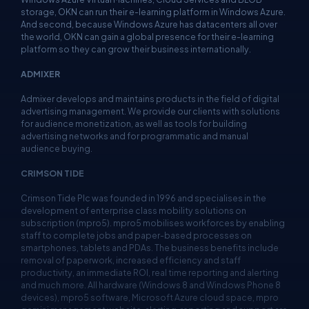
storage, OKN can run their e-learning platform in Windows Azure.
And second, because Windows Azure has datacenters all over
the world, OKN can gain a global presence for their e-learning
platform so they can grow their business internationally.
ADMIXER
Admixer develops and maintains products in the field of digital
advertising management. We provide our clients with solutions
for audience monetization, as well as tools for building
advertising networks and for programmatic and manual
audience buying.
CRIMSON TIDE
Crimson Tide Plc was founded in 1996 and specialises in the
development of enterprise class mobility solutions on
subscription (mpro5). mpro5 mobilises workforces by enabling
staff to complete jobs and paper-based processes on
smartphones, tablets and PDAs. The business benefits include
removal of paperwork, increased efficiency and staff
productivity, an immediate ROI, real time reporting and alerting
and much more. All hardware (Windows 8 and Windows Phone 8
devices), mpro5 software, Microsoft Azure cloud space, mpro