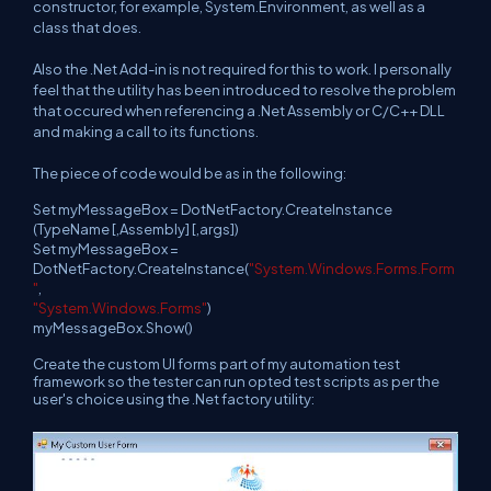
constructor, for example, System.Environment, as well as a
class that does.
Also the .Net Add-in is not required for this to work. I personally
feel that the utility has been introduced to resolve the problem
that occured when referencing a .Net Assembly or C/C++ DLL
and making a call to its functions.
The piece of code would be
as in the following:
Set myMessageBox = DotNetFactory.CreateInstance
(TypeName [,Assembly] [,args])
Set myMessageBox =
DotNetFactory.CreateInstance(
"System.Windows.Forms.Form
"
,
"System.Windows.Forms"
)
myMessageBox.Show()
Create the custom UI forms part of my automation test
framework so the tester can run opted test scripts as per the
user's choice using the .Net factory utility: