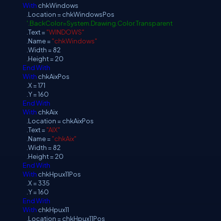
With
chkWindows
.Location = chkWindowsPos
'.BackColor=System.Drawing.Color.Transparent
.Text =
"WINDOWS"
.Name =
"chkWindows"
.Width = 82
.Height = 20
End
With
With
chkAixPos
.X = 171
.Y = 160
End
With
With
chkAix
.Location = chkAixPos
.Text =
"AIX"
.Name =
"chkAix"
.Width = 82
.Height = 20
End
With
With
chkHpux11Pos
.X = 335
.Y = 160
End
With
With
chkHpux11
.Location = chkHpux11Pos