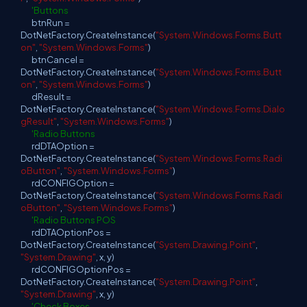
'Buttons
btnRun =
DotNetFactory.CreateInstance(
"System.Windows.Forms.Butt
on"
,
"System.Windows.Forms"
)
btnCancel =
DotNetFactory.CreateInstance(
"System.Windows.Forms.Butt
on"
,
"System.Windows.Forms"
)
dResult =
DotNetFactory.CreateInstance(
"System.Windows.Forms.Dialo
gResult"
,
"System.Windows.Forms"
)
'Radio Buttons
rdDTAOption =
DotNetFactory.CreateInstance(
"System.Windows.Forms.Radi
oButton"
,
"System.Windows.Forms"
)
rdCONFIGOption =
DotNetFactory.CreateInstance(
"System.Windows.Forms.Radi
oButton"
,
"System.Windows.Forms"
)
'Radio Buttons POS
rdDTAOptionPos =
DotNetFactory.CreateInstance(
"System.Drawing.Point"
,
"System.Drawing"
, x, y)
rdCONFIGOptionPos =
DotNetFactory.CreateInstance(
"System.Drawing.Point"
,
"System.Drawing"
, x, y)
'Check Boxes