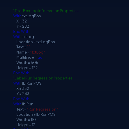
' Text Box Log Information Properties
With
txtLogPos
.X = 32
.Y = 282
End
With
With
txtLog
.Location = txtLogPos
.Text =
""
.Name =
"txtLog"
.Multiline =
True
.Width = 505
.Height = 122
End
With
' Label Run Regression Properties
With
lblRunPOS
.X = 332
.Y = 243
End
With
With
lblRun
.Text =
"Run Regression"
.Location = lblRunPOS
.Width = 110
.Height = 17