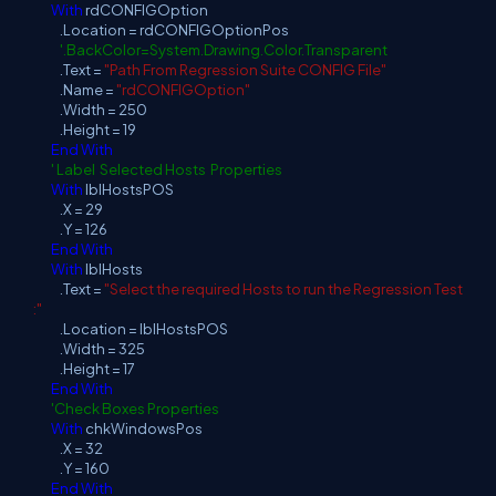
With
rdCONFIGOption
.Location = rdCONFIGOptionPos
'.BackColor=System.Drawing.Color.Transparent
.Text =
"Path From Regression Suite CONFIG File"
.Name =
"rdCONFIGOption"
.Width = 250
.Height = 19
End
With
' Label Selected Hosts Properties
With
lblHostsPOS
.X = 29
.Y = 126
End
With
With
lblHosts
.Text =
"Select the required Hosts to run the Regression Test
:"
.Location = lblHostsPOS
.Width = 325
.Height = 17
End
With
'Check Boxes Properties
With
chkWindowsPos
.X = 32
.Y = 160
End
With