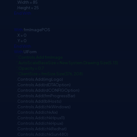
.Width = 85
.Height = 25
End
With
With
frmImagePOS
.X = 0
.Y = 0
End
With
With
UIForm
'.Controls.Add frmImage
'.AutoScaleBaseSize = New System.Drawing.Size(5, 13)
'.Opacity = 0.7
'.ClientSize = frmSize.Size(376, 208)
.Controls.Add(imgLogo)
.Controls.Add(rdDTAOption)
.Controls.Add(rdCONFIGOption)
.Controls.Add(frmProgressBar)
.Controls.Add(lblHosts)
.Controls.Add(chkWindows)
.Controls.Add(chkAix)
.Controls.Add(chkHpux11)
.Controls.Add(chkHpuxi)
.Controls.Add(chkRedhat)
.Controls.Add(chkSun480)