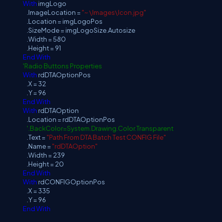
With
imgLogo
.ImageLocation =
"~ \Images\Icon.jpg"
.Location = imgLogoPos
.SizeMode = imgLogoSize.Autosize
.Width = 580
.Height = 91
End
With
'Radio Buttons Properties
With
rdDTAOptionPos
.X = 32
.Y = 96
End
With
With
rdDTAOption
.Location = rdDTAOptionPos
'.BackColor=System.Drawing.Color.Transparent
.Text =
"Path From DTA Batch Test CONFIG File"
.Name =
"rdDTAOption"
.Width = 239
.Height = 20
End
With
With
rdCONFIGOptionPos
.X = 335
.Y = 96
End
With