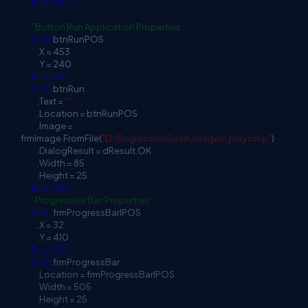
End
With
' Button Run Application Properties
With
btnRunPOS
.X = 453
.Y = 240
End
With
With
btnRun
.Text =
""
.Location = btnRunPOS
.Image =
frmImage.FromFile(
"D:\RegressionSuite\Images\play.bmp"
)
.DialogResult = dResult.OK
.Width = 85
.Height = 25
End
With
' Progressive Bar Properties
With
frmProgressBarlPOS
.X = 32
.Y = 410
End
With
With
frmProgressBar
.Location = frmProgressBarlPOS
.Width = 505
.Height = 25