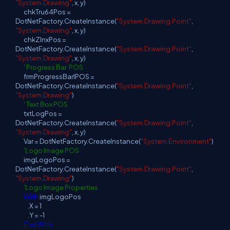
"System.Drawing"
, x, y)
chkTru64Pos =
DotNetFactory.CreateInstance(
"System.Drawing.Point"
,
"System.Drawing"
, x, y)
chkZlnxPos =
DotNetFactory.CreateInstance(
"System.Drawing.Point"
,
"System.Drawing"
, x, y)
' Progress Bar POS
frmProgressBarlPOS =
DotNetFactory.CreateInstance(
"System.Drawing.Point"
,
"System.Drawing"
)
' Text Box POS
txtLogPos =
DotNetFactory.CreateInstance(
"System.Drawing.Point"
,
"System.Drawing"
, x, y)
Var = DotNetFactory.CreateInstance(
"System.Environment"
)
'Logo Image POS
imgLogoPos =
DotNetFactory.CreateInstance(
"System.Drawing.Point"
,
"System.Drawing"
)
'Logo Image Properties
With
imgLogoPos
.X = 1
.Y = -1
End
With