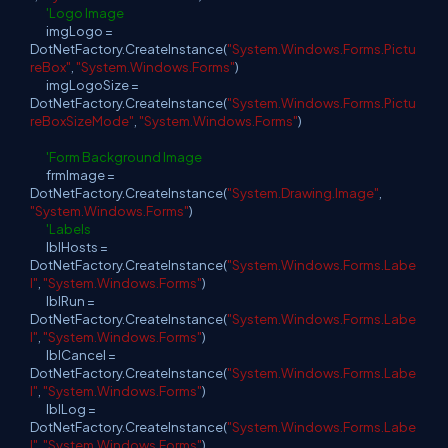
'Logo Image
imgLogo =
DotNetFactory.CreateInstance(
"System.Windows.Forms.Pictu
reBox"
,
"System.Windows.Forms"
)
imgLogoSize =
DotNetFactory.CreateInstance(
"System.Windows.Forms.Pictu
reBoxSizeMode"
,
"System.Windows.Forms"
)
'Form Background Image
frmImage =
DotNetFactory.CreateInstance(
"System.Drawing.Image"
,
"System.Windows.Forms"
)
'Labels
lblHosts =
DotNetFactory.CreateInstance(
"System.Windows.Forms.Labe
l"
,
"System.Windows.Forms"
)
lblRun =
DotNetFactory.CreateInstance(
"System.Windows.Forms.Labe
l"
,
"System.Windows.Forms"
)
lblCancel =
DotNetFactory.CreateInstance(
"System.Windows.Forms.Labe
l"
,
"System.Windows.Forms"
)
lblLog =
DotNetFactory.CreateInstance(
"System.Windows.Forms.Labe
l"
,
"System.Windows.Forms"
)