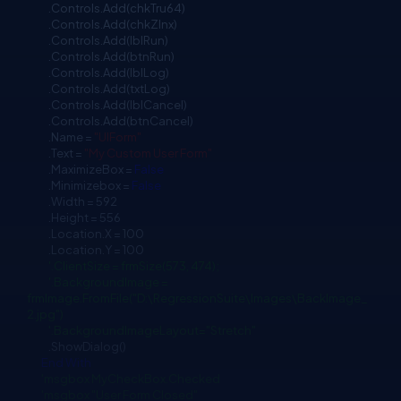
.Controls.Add(chkTru64)
.Controls.Add(chkZlnx)
.Controls.Add(lblRun)
.Controls.Add(btnRun)
.Controls.Add(lblLog)
.Controls.Add(txtLog)
.Controls.Add(lblCancel)
.Controls.Add(btnCancel)
.Name =
"UIForm"
.Text =
"My Custom User Form"
.MaximizeBox =
False
.Minimizebox =
False
.Width = 592
.Height = 556
.Location.X = 100
.Location.Y = 100
'.ClientSize = frmSize(573, 474);
'.BackgroundImage =
frmImage.FromFile("D:\RegressionSuite\Images\BackImage_
2.jpg")
'.BackgroundImageLayout="Stretch"
.ShowDialog()
End
With
'msgbox MyCheckBox.Checked
'msgbox "User Form Closed"