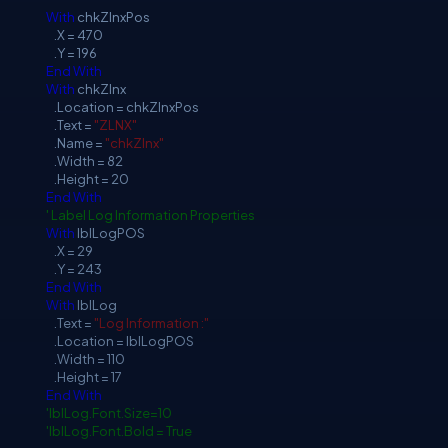
With
chkZlnxPos
.X = 470
.Y = 196
End
With
With
chkZlnx
.Location = chkZlnxPos
.Text =
"ZLNX"
.Name =
"chkZlnx"
.Width = 82
.Height = 20
End
With
' Label Log Information Properties
With
lblLogPOS
.X = 29
.Y = 243
End
With
With
lblLog
.Text =
"Log Information :"
.Location = lblLogPOS
.Width = 110
.Height = 17
End
With
'lblLog.Font.Size=10
'lblLog.Font.Bold = True