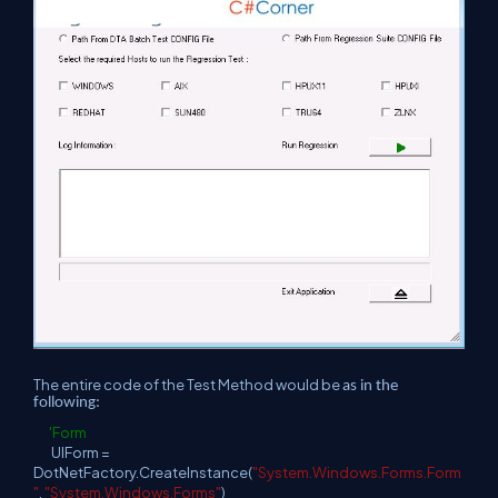
The entire code of the Test Method would be
as in the
following:
'Form
UIForm =
DotNetFactory.CreateInstance(
"System.Windows.Forms.Form
"
,
"System.Windows.Forms"
)