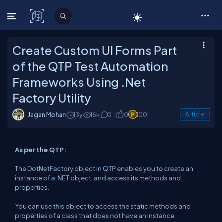
C# Corner
Create Custom UI Forms Part
of the QTP Test Automation
Frameworks Using .Net
Factory Utility
Jagan Mohan
13y
16k
0
0
100
Article
As per the QTP:
The DotNetFactory object in QTP enables you to create an
instance of a .NET object, and access its methods and
properties.
You can use this object to access the static methods and
properties of a class that does not have an instance