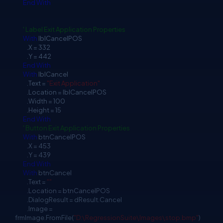
End
With
' Label Exit Application Properties
With
lblCancelPOS
.X = 332
.Y = 442
End
With
With
lblCancel
.Text =
"Exit Application"
.Location = lblCancelPOS
.Width = 100
.Height = 15
End
With
' Button Exit Application Properties
With
btnCancelPOS
.X = 453
.Y = 439
End
With
With
btnCancel
.Text =
""
.Location = btnCancelPOS
.DialogResult = dResult.Cancel
.Image =
frmImage.FromFile(
"D:\RegressionSuite\Images\stop.bmp"
)