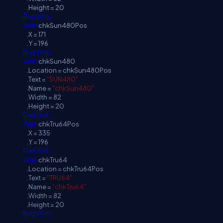
.Height = 20
End
With
With
chkSun480Pos
.X = 171
.Y = 196
End
With
With
chkSun480
.Location = chkSun480Pos
.Text =
"SUN480"
.Name =
"chkSun480"
.Width = 82
.Height = 20
End
With
With
chkTru64Pos
.X = 335
.Y = 196
End
With
With
chkTru64
.Location = chkTru64Pos
.Text =
"TRU64"
.Name =
"chkTru64"
.Width = 82
.Height = 20
End
With