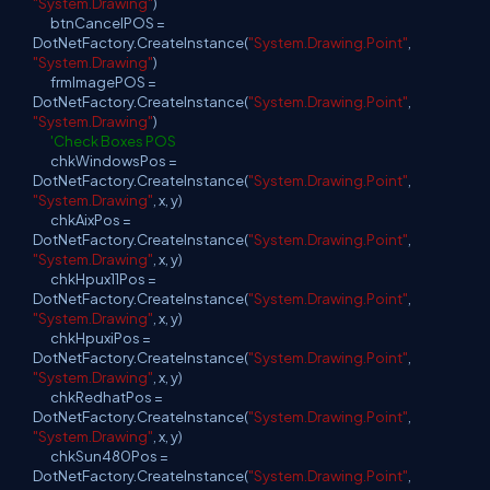
"System.Drawing"
)
btnCancelPOS =
DotNetFactory.CreateInstance(
"System.Drawing.Point"
,
"System.Drawing"
)
frmImagePOS =
DotNetFactory.CreateInstance(
"System.Drawing.Point"
,
"System.Drawing"
)
'Check Boxes POS
chkWindowsPos =
DotNetFactory.CreateInstance(
"System.Drawing.Point"
,
"System.Drawing"
, x, y)
chkAixPos =
DotNetFactory.CreateInstance(
"System.Drawing.Point"
,
"System.Drawing"
, x, y)
chkHpux11Pos =
DotNetFactory.CreateInstance(
"System.Drawing.Point"
,
"System.Drawing"
, x, y)
chkHpuxiPos =
DotNetFactory.CreateInstance(
"System.Drawing.Point"
,
"System.Drawing"
, x, y)
chkRedhatPos =
DotNetFactory.CreateInstance(
"System.Drawing.Point"
,
"System.Drawing"
, x, y)
chkSun480Pos =
DotNetFactory.CreateInstance(
"System.Drawing.Point"
,