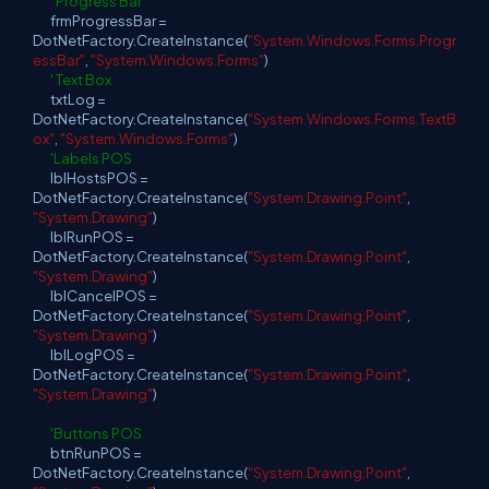
' Progress Bar
frmProgressBar =
DotNetFactory.CreateInstance(
"System.Windows.Forms.Progr
essBar"
,
"System.Windows.Forms"
)
' Text Box
txtLog =
DotNetFactory.CreateInstance(
"System.Windows.Forms.TextB
ox"
,
"System.Windows.Forms"
)
'Labels POS
lblHostsPOS =
DotNetFactory.CreateInstance(
"System.Drawing.Point"
,
"System.Drawing"
)
lblRunPOS =
DotNetFactory.CreateInstance(
"System.Drawing.Point"
,
"System.Drawing"
)
lblCancelPOS =
DotNetFactory.CreateInstance(
"System.Drawing.Point"
,
"System.Drawing"
)
lblLogPOS =
DotNetFactory.CreateInstance(
"System.Drawing.Point"
,
"System.Drawing"
)
'Buttons POS
btnRunPOS =
DotNetFactory.CreateInstance(
"System.Drawing.Point"
,