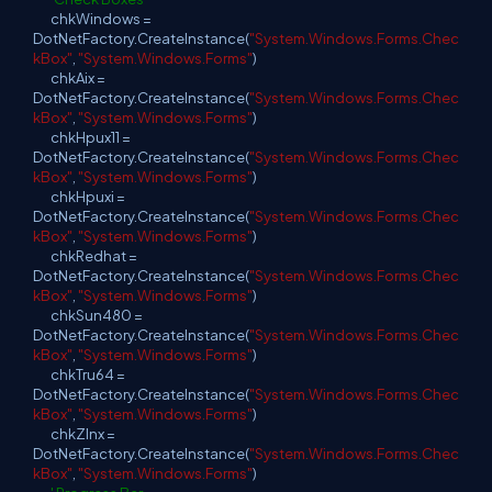
chkWindows =
DotNetFactory.CreateInstance(
"System.Windows.Forms.Chec
kBox"
,
"System.Windows.Forms"
)
chkAix =
DotNetFactory.CreateInstance(
"System.Windows.Forms.Chec
kBox"
,
"System.Windows.Forms"
)
chkHpux11 =
DotNetFactory.CreateInstance(
"System.Windows.Forms.Chec
kBox"
,
"System.Windows.Forms"
)
chkHpuxi =
DotNetFactory.CreateInstance(
"System.Windows.Forms.Chec
kBox"
,
"System.Windows.Forms"
)
chkRedhat =
DotNetFactory.CreateInstance(
"System.Windows.Forms.Chec
kBox"
,
"System.Windows.Forms"
)
chkSun480 =
DotNetFactory.CreateInstance(
"System.Windows.Forms.Chec
kBox"
,
"System.Windows.Forms"
)
chkTru64 =
DotNetFactory.CreateInstance(
"System.Windows.Forms.Chec
kBox"
,
"System.Windows.Forms"
)
chkZlnx =
DotNetFactory.CreateInstance(
"System.Windows.Forms.Chec
kBox"
,
"System.Windows.Forms"
)