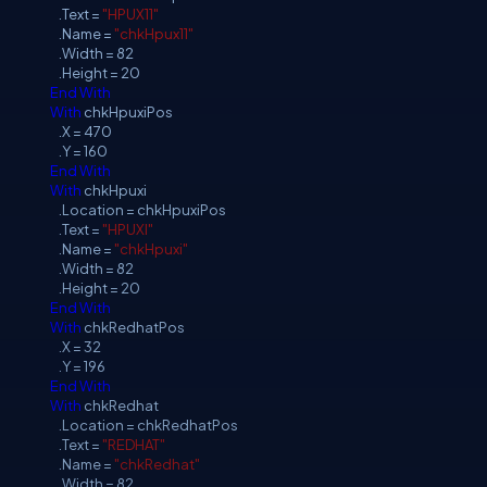
.Text =
"HPUX11"
.Name =
"chkHpux11"
.Width = 82
.Height = 20
End
With
With
chkHpuxiPos
.X = 470
.Y = 160
End
With
With
chkHpuxi
.Location = chkHpuxiPos
.Text =
"HPUXI"
.Name =
"chkHpuxi"
.Width = 82
.Height = 20
End
With
With
chkRedhatPos
.X = 32
.Y = 196
End
With
With
chkRedhat
.Location = chkRedhatPos
.Text =
"REDHAT"
.Name =
"chkRedhat"
.Width = 82